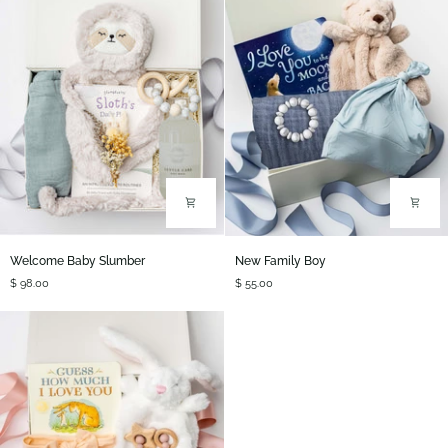
Welcome
New
Welcome Baby Slumber
New Family Boy
Baby
Family
$ 98.00
$ 55.00
Slumber
Boy