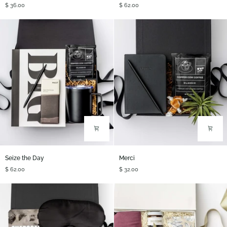
$ 36.00
$ 62.00
Refresh
Seize
Merci
Seize the Day
Merci
the
$ 62.00
$ 32.00
Day