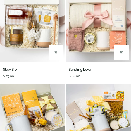
Slow
Sending
Slow Sip
Sending Love
Sip
Love
$ 79.00
$ 64.00