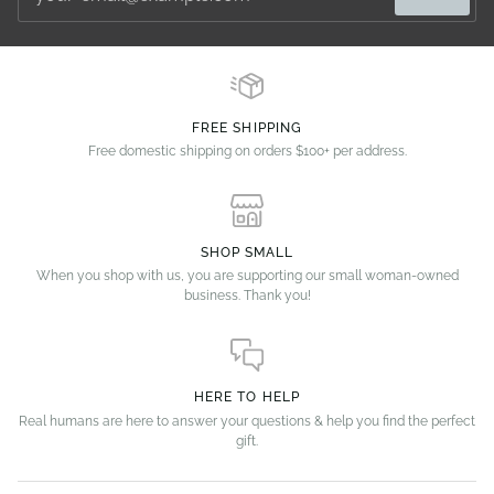
FREE SHIPPING
Free domestic shipping on orders $100+ per address.
SHOP SMALL
When you shop with us, you are supporting our small woman-owned
business. Thank you!
HERE TO HELP
Real humans are here to answer your questions & help you find the perfect
gift.