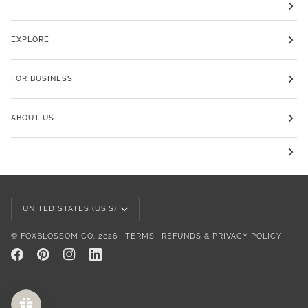
EXPLORE
FOR BUSINESS
ABOUT US
Currency
UNITED STATES (US $)
©
FOXBLOSSOM CO.
2026
TERMS
REFUNDS & PRIVACY POLICY