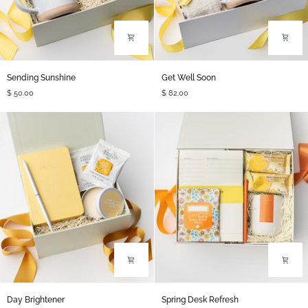
Sending
Get
Sending Sunshine
Get Well Soon
Sunshine
Well
$ 50.00
$ 82.00
Soon
Day
Spring
Day Brightener
Spring Desk Refresh
Brightener
Desk