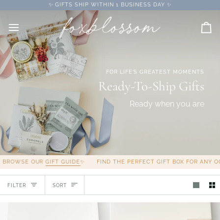
Skip
✨ GIFTS SHIP WITHIN 1 BUSINESS DAY ✨
to
content
Car
FOR LIFE'S GREATEST MOMENTS
Ready-To-Ship Gifts
Ready when you are
WSE OUR
GIFT GUIDE
✨
FIND THE PERFECT GIFT BOX FOR ANY OCCAS
Sort
FILTER
SORT