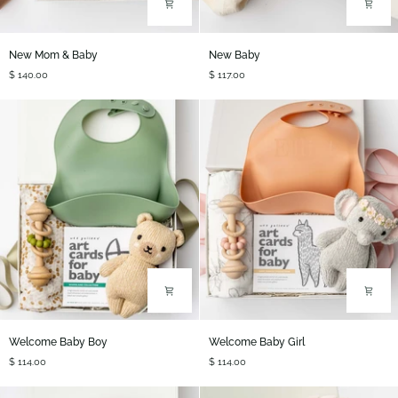
New
New
New Mom & Baby
New Baby
Mom
Baby
$ 140.00
$ 117.00
&
Baby
Welcome
Welcome
Welcome Baby Boy
Welcome Baby Girl
Baby
Baby
$ 114.00
$ 114.00
Boy
Girl