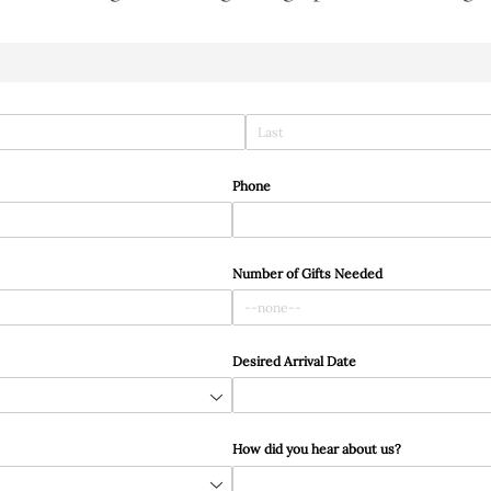
Phone
Number of Gifts Needed
Desired Arrival Date
How did you hear about us?