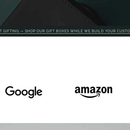
OP OUR GIFT BOXES WHILE WE BUILD YOUR CUSTOM PROJECT.
O