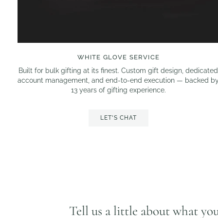
WHITE GLOVE SERVICE
Built for bulk gifting at its finest. Custom gift design, dedicate
account management, and end-to-end execution — backed b
13 years of gifting experience.
LET'S CHAT
Tell us a little about what yo