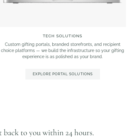
TECH SOLUTIONS
Custom gifting portals, branded storefronts, and recipient
choice platforms — we build the infrastructure so your gifting
experience is as polished as your brand.
EXPLORE PORTAL SOLUTIONS
et back to you within 24 hours.