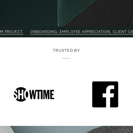
NBOARDING, EMPLOYEE APPRECIATION, CLIENT GIFTING — SHOP O
TRUSTED BY