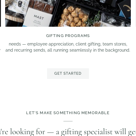
GIFTING PROGRAMS
d
needs — employee appreciation, client gifting, team stores,
y
and recurring sends, all running seamlessly in the background.
GET STARTED
LET'S MAKE SOMETHING MEMORABLE
u're looking for — a gifting specialist will g