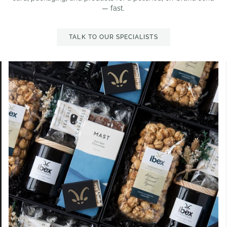
— fast.
TALK TO OUR SPECIALISTS