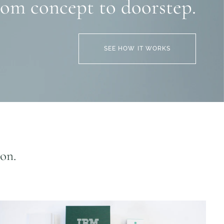
rom concept to doorstep.
SEE HOW IT WORKS
ion.