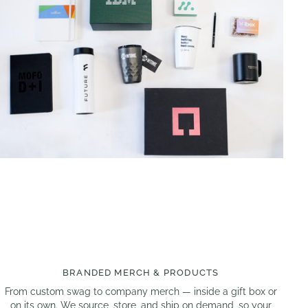
BRANDED MERCH & PRODUCTS
From custom swag to company merch — inside a gift box or
on its own. We source, store, and ship on demand, so your