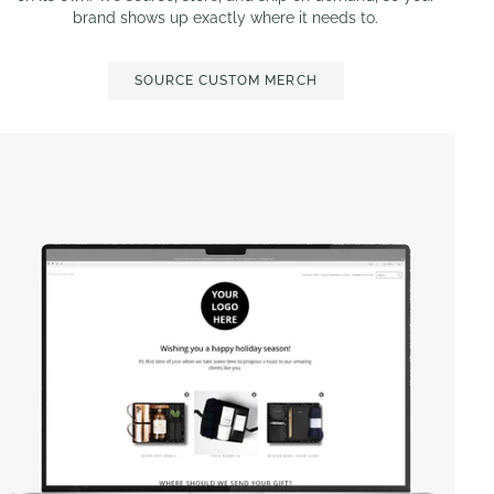
brand shows up exactly where it needs to.
SOURCE CUSTOM MERCH