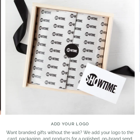
ADD YOUR LOGO
Want branded gifts without the wait? We add your logo to the
card, packaging, and products for a polished, on-brand send