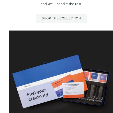
and we'll handle the rest.
SHOP THE COLLECTION