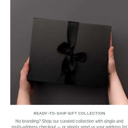
READY-TO-SHIP GIFT COLLECTION
No branding? Shop our curated collection with single and
multi-address checkout — or simply send us your address list