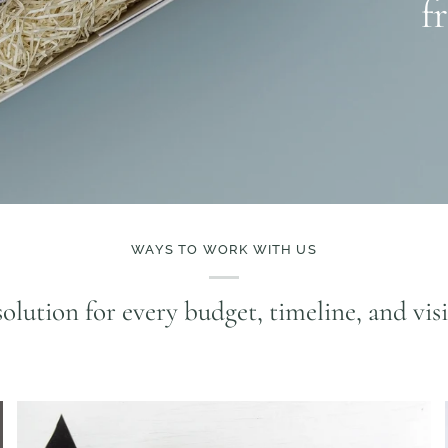
f
WAYS TO WORK WITH US
olution for every budget, timeline, and vis