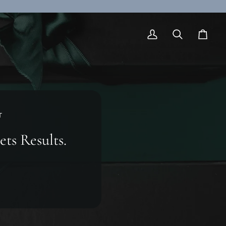
My
Search
Cart
Account
T
ets Results.