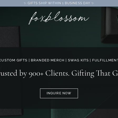
✨ GIFTS SHIP WITHIN 1 BUSINESS DAY ✨
CUSTOM GIFTS | BRANDED MERCH | SWAG KITS | FULFILLMEN
rusted by 900+ Clients. Gifting That G
INQUIRE NOW