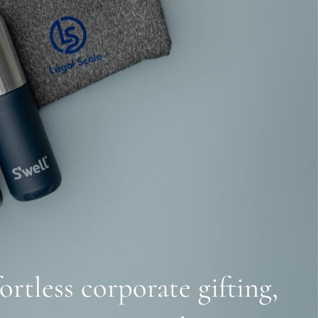
ortless corporate gifting,