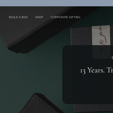
Skip
to
content
BUILD A BOX
SHOP
CORPORATE GIFTING
13 Years. T