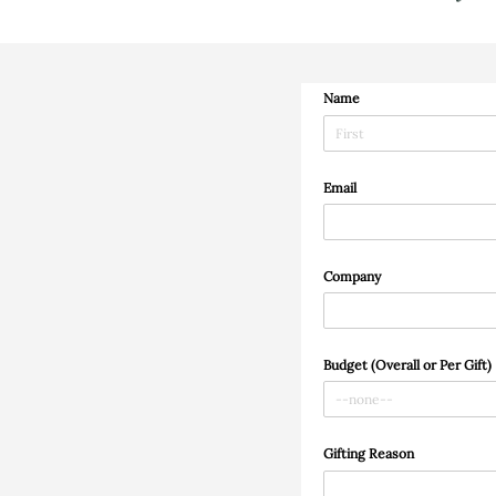
Name
Email
Company
Budget (Overall or Per Gift)
Gifting Reason