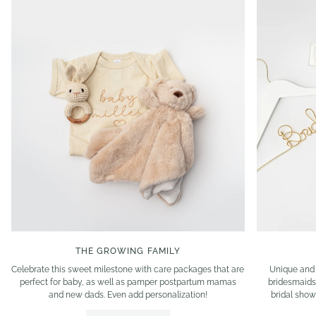
THE GROWING FAMILY
Celebrate this sweet milestone with care packages that are
Unique and 
perfect for baby, as well as pamper postpartum mamas
bridesmaids
and new dads. Even add personalization!
bridal show