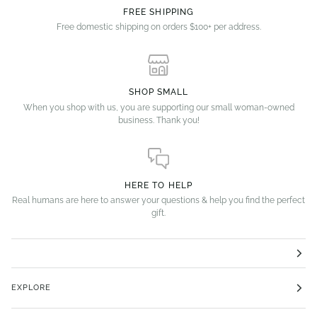
FREE SHIPPING
Free domestic shipping on orders $100+ per address.
SHOP SMALL
When you shop with us, you are supporting our small woman-owned
business. Thank you!
HERE TO HELP
Real humans are here to answer your questions & help you find the perfect
gift.
EXPLORE