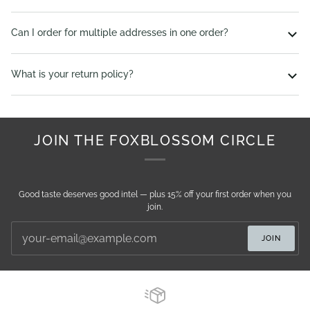
Can I order for multiple addresses in one order?
What is your return policy?
JOIN THE FOXBLOSSOM CIRCLE
Good taste deserves good intel — plus 15% off your first order when you
join.
JOIN