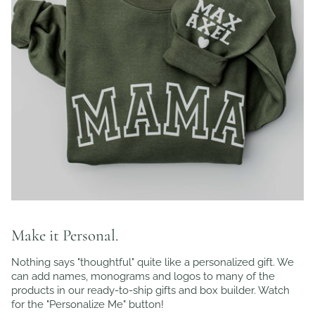
Make it Personal.
Nothing says "thoughtful" quite like a personalized gift. We
can add names, monograms and logos to many of the
products in our ready-to-ship gifts and box builder. Watch
for the "Personalize Me" button!