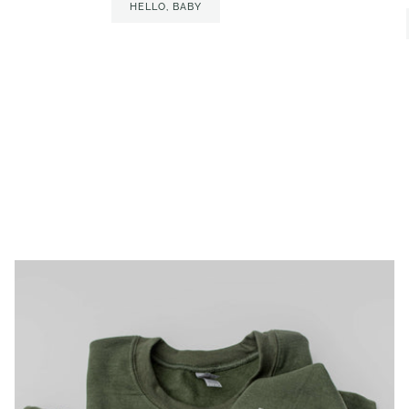
HELLO, BABY