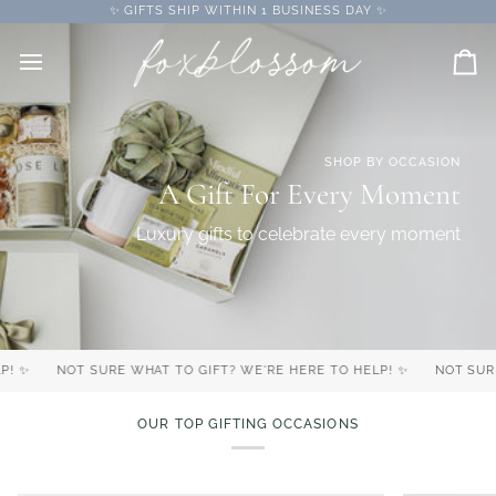
Skip
✨ GIFTS SHIP WITHIN 1 BUSINESS DAY ✨
to
content
Car
SHOP BY OCCASION
A Gift For Every Moment
Luxury gifts to celebrate every moment
NOT SURE WHAT TO GIFT? WE'RE HERE TO HELP! ✨
NOT SURE WH
OUR TOP GIFTING OCCASIONS