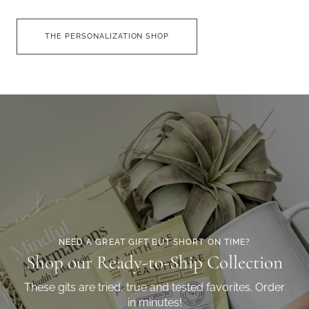
THE PERSONALIZATION SHOP
NEED A GREAT GIFT BUT SHORT ON TIME?
Shop our Ready-to-Ship Collection
These gits are tried, true and tested favorites. Order
in minutes!