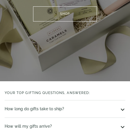
SHOP
YOUR TOP GIFTING QUESTIONS, ANSWERED:
How long do gifts take to ship?
How will my gifts arrive?