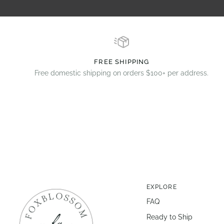
FREE SHIPPING
Free domestic shipping on orders $100+ per address.
EXPLORE
FAQ
Ready to Ship