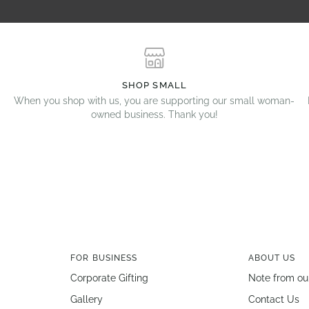
SHOP SMALL
When you shop with us, you are supporting our small woman-
owned business. Thank you!
FOR BUSINESS
ABOUT US
Corporate Gifting
Note from ou
Gallery
Contact Us