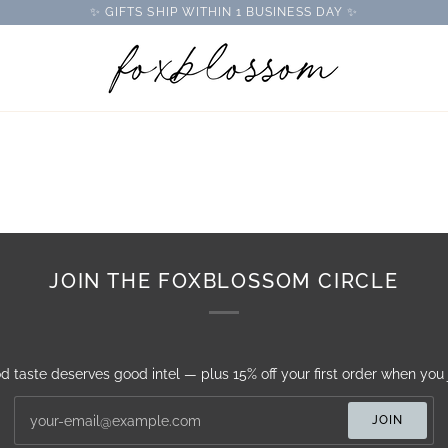
✨ GIFTS SHIP WITHIN 1 BUSINESS DAY ✨
JOIN THE FOXBLOSSOM CIRCLE
d taste deserves good intel — plus 15% off your first order when you j
JOIN