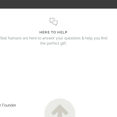
HERE TO HELP
Real humans are here to answer your questions & help you find
the perfect gift.
r Founder