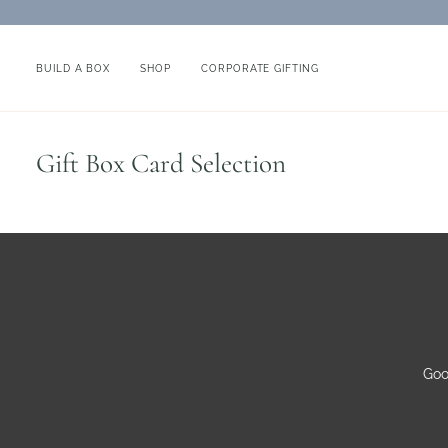
Skip
to
content
BUILD A BOX
SHOP
CORPORATE GIFTING
Gift Box Card Selection
Goo