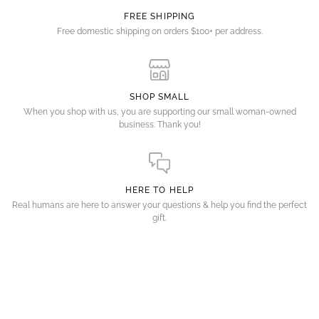
FREE SHIPPING
Free domestic shipping on orders $100+ per address.
SHOP SMALL
When you shop with us, you are supporting our small woman-owned
business. Thank you!
HERE TO HELP
Real humans are here to answer your questions & help you find the perfect
gift.