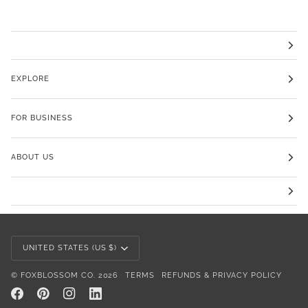
EXPLORE
FOR BUSINESS
ABOUT US
Currency
UNITED STATES (US $)
©
FOXBLOSSOM CO.
2026
TERMS
REFUNDS & PRIVACY POLICY