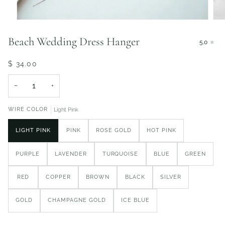
Beach Wedding Dress Hanger
5.0
$ 34.00
−
+
WIRE COLOR
Light Pink
LIGHT PINK
PINK
ROSE GOLD
HOT PINK
PURPLE
LAVENDER
TURQUOISE
BLUE
GREEN
RED
COPPER
BROWN
BLACK
SILVER
GOLD
CHAMPAGNE GOLD
ICE BLUE