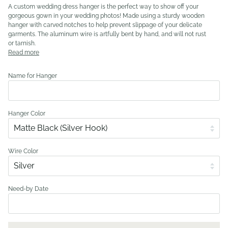
A custom wedding dress hanger is the perfect way to show off your
gorgeous gown in your wedding photos! Made using a sturdy wooden
hanger with carved notches to help prevent slippage of your delicate
garments. The aluminum wire is artfully bent by hand, and will not rust
or tarnish.
Read more
Name for Hanger
Hanger Color
Wire Color
Need-by Date