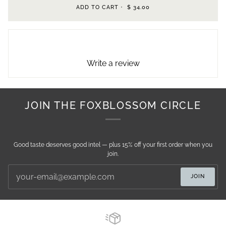
ADD TO CART
•
$ 34.00
Write a review
JOIN THE FOXBLOSSOM CIRCLE
Good taste deserves good intel — plus 15% off your first order when you
join.
JOIN