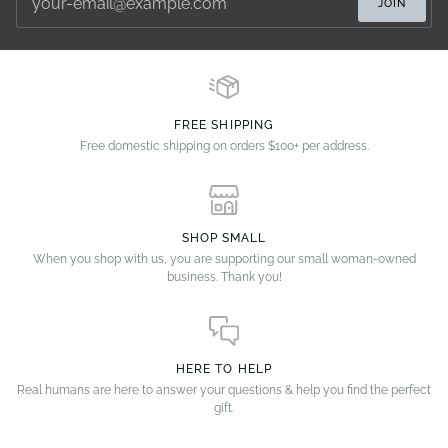
JOIN
FREE SHIPPING
Free domestic shipping on orders $100+ per address.
SHOP SMALL
When you shop with us, you are supporting our small woman-owned
business. Thank you!
HERE TO HELP
Real humans are here to answer your questions & help you find the perfect
gift.