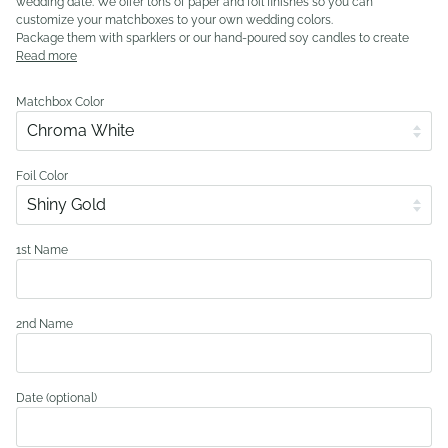
wedding date. We offer tons of paper and foil finishes so you can
customize your matchboxes to your own wedding colors.
Package them with sparklers or our hand-poured soy candles to create
Read more
Matchbox Color
Foil Color
1st Name
2nd Name
Date (optional)