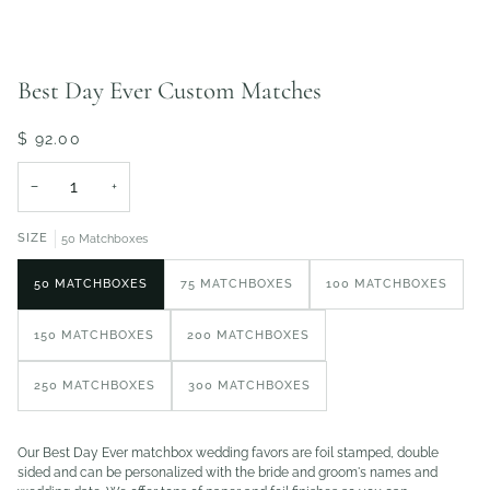
Best Day Ever Custom Matches
$ 92.00
−
+
SIZE
50 Matchboxes
50 MATCHBOXES
75 MATCHBOXES
100 MATCHBOXES
150 MATCHBOXES
200 MATCHBOXES
250 MATCHBOXES
300 MATCHBOXES
Our Best Day Ever matchbox wedding favors are foil stamped, double
sided and can be personalized with the bride and groom's names and