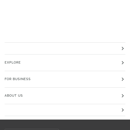
EXPLORE
FOR BUSINESS
ABOUT US
Currency