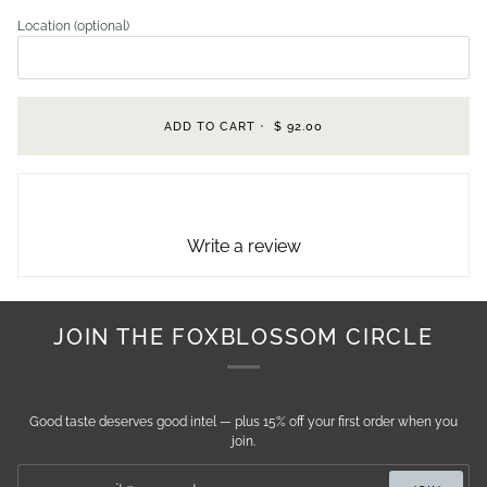
Location (optional)
ADD TO CART
•
$ 92.00
Write a review
JOIN THE FOXBLOSSOM CIRCLE
Good taste deserves good intel — plus 15% off your first order when you
join.