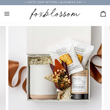
Skip
✨ GIFTS SHIP WITHIN 1 BUSINESS DAY ✨
to
content
Car