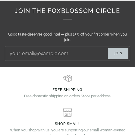
JOIN THE FOXBLOSSOM CIRCLE
Good taste deserves good intel — plus 15% off your first order when you
join.
JOIN
FREE SHIPPING
Free domestic shipping on orders $100+ per address.
SHOP SMALL
When you shop with us, you are supporting our small woman-owned