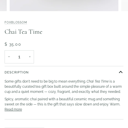
FOXBLOSSOM
Chai Tea Time
$ 35.00
−
+
DESCRIPTION
Some gifts don't need to be big to mean everything.
Chai Tea Time
is a
beautifully curated tea gift box built around the simple pleasure of a warm
cup and a quiet moment — cozy, fragrant, and exactly what they needed.
Spicy, aromatic chai paired with a beautiful ceramic mug and something
sweet on the side — this is the gift that says slow down and enjoy. Warm,
Read more