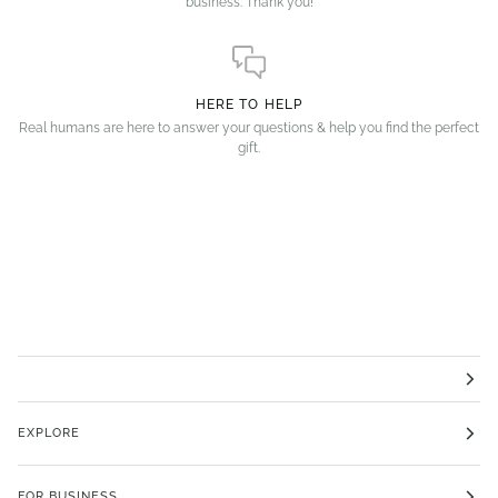
business. Thank you!
HERE TO HELP
Real humans are here to answer your questions & help you find the perfect
gift.
EXPLORE
FOR BUSINESS