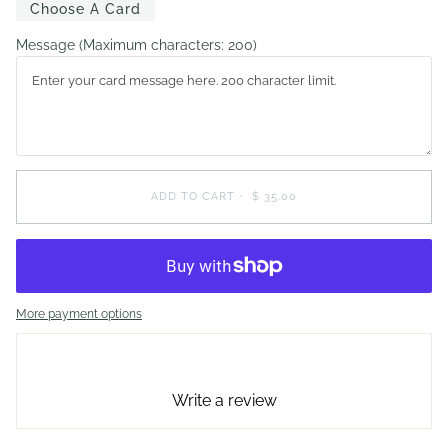
Choose A Card
Message
(Maximum characters: 200)
ADD TO CART
•
$ 35.00
More payment options
Write a review