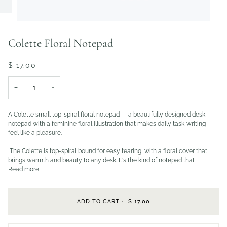
Colette Floral Notepad
$ 17.00
−
+
A Colette small top-spiral floral notepad — a beautifully designed desk
notepad with a feminine floral illustration that makes daily task-writing
feel like a pleasure.
The Colette is top-spiral bound for easy tearing, with a floral cover that
brings warmth and beauty to any desk. It's the kind of notepad that
Read more
ADD TO CART
•
$ 17.00