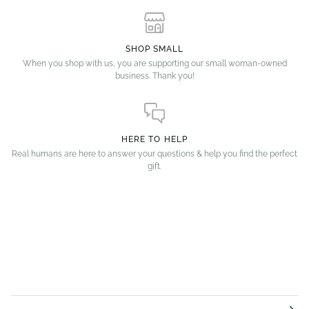
SHOP SMALL
When you shop with us, you are supporting our small woman-owned
business. Thank you!
HERE TO HELP
Real humans are here to answer your questions & help you find the perfect
gift.