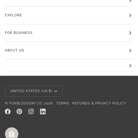
EXPLORE
FOR BUSINESS
ABOUT US
Currency
UNITED STATES (US $)
©
FOXBLOSSOM CO.
2026
TERMS
REFUNDS & PRIVACY POLICY