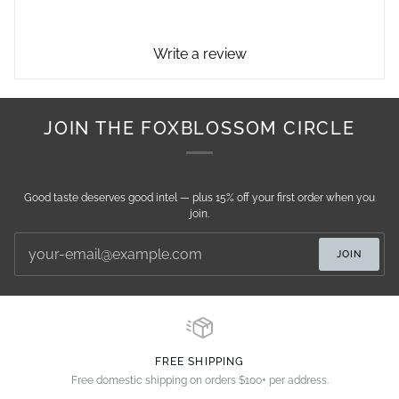
Write a review
JOIN THE FOXBLOSSOM CIRCLE
Good taste deserves good intel — plus 15% off your first order when you
join.
JOIN
FREE SHIPPING
Free domestic shipping on orders $100+ per address.