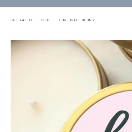
Skip
to
content
BUILD A BOX
SHOP
CORPORATE GIFTING