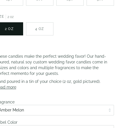
ZE
2 oz
2 OZ
4 OZ
ese candles make the perfect wedding favor! Our hand-
ured, natural soy custom wedding favor candles come in
sizes and colors and multiple fragrances to make the
rfect memento for your guests.
nd poured in a tin of your choice (2 oz, gold pictured).
ead more
agrance
bel Color