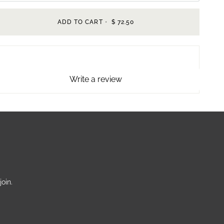
ADD TO CART
•
$ 72.50
Write a review
oin.