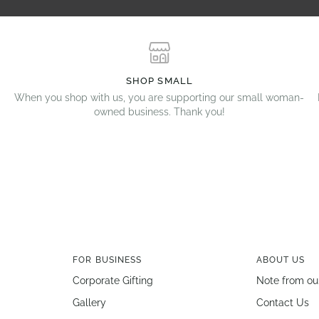
SHOP SMALL
When you shop with us, you are supporting our small woman-
owned business. Thank you!
FOR BUSINESS
ABOUT US
Corporate Gifting
Note from ou
Gallery
Contact Us