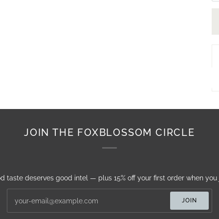
JOIN THE FOXBLOSSOM CIRCLE
d taste deserves good intel — plus 15% off your first order when you j
JOIN