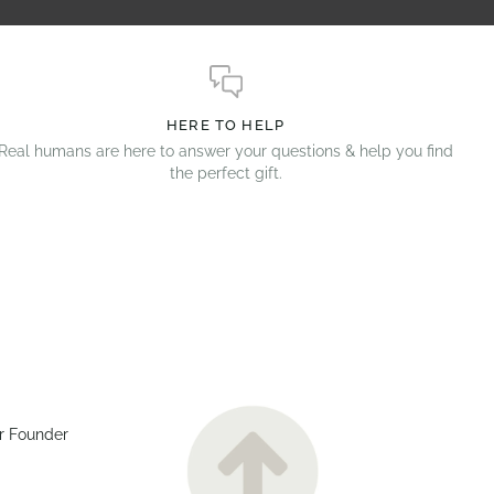
HERE TO HELP
Real humans are here to answer your questions & help you find
the perfect gift.
r Founder