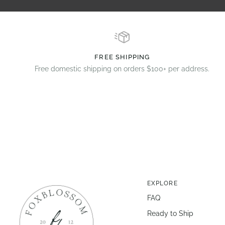
FREE SHIPPING
Free domestic shipping on orders $100+ per address.
EXPLORE
FAQ
Ready to Ship