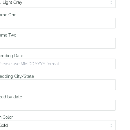
ame One
ame Two
edding Date
dding City/State
ed by date
n Color