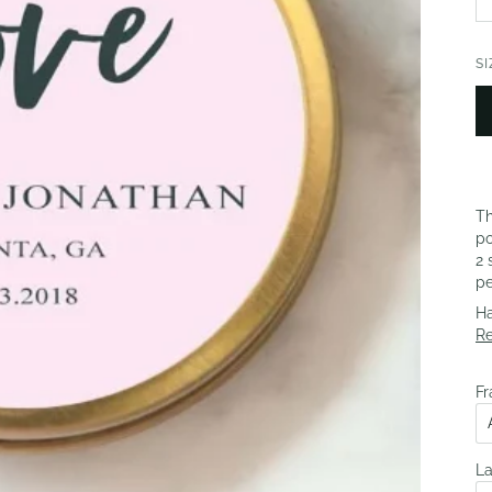
SI
Th
po
2 
pe
Ha
R
Fr
La