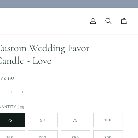
My
Search
Cart
Account
ustom Wedding Favor
andle - Love
 72.50
−
+
UANTITY
25
25
50
75
100
150
200
250
300