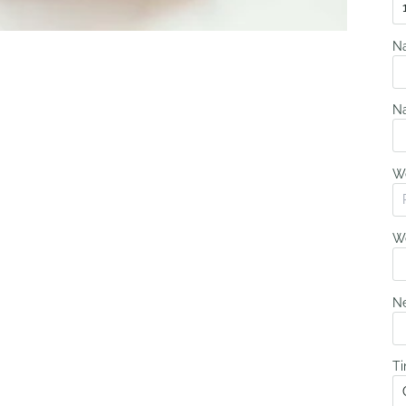
N
N
W
We
Ne
Ti