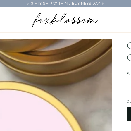
✨ GIFTS SHIP WITHIN 1 BUSINESS DAY ✨
C
C
$
Q