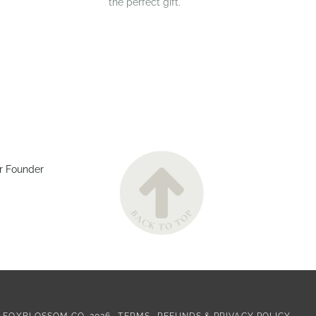
the perfect gift.
r Founder
©
FOXBLOSSOM CO.
2026
TERMS
REFUNDS & PRIVACY POLICY