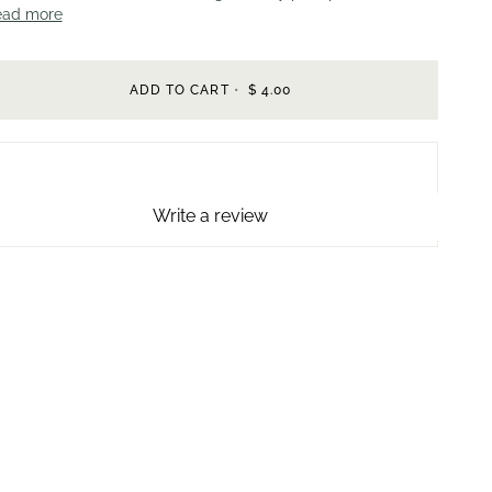
ead more
ADD TO CART
•
$ 4.00
Write a review