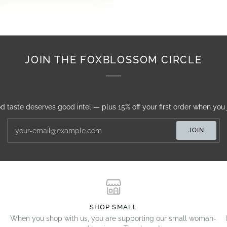
JOIN THE FOXBLOSSOM CIRCLE
d taste deserves good intel — plus 15% off your first order when you j
JOIN
SHOP SMALL
When you shop with us, you are supporting our small woman-