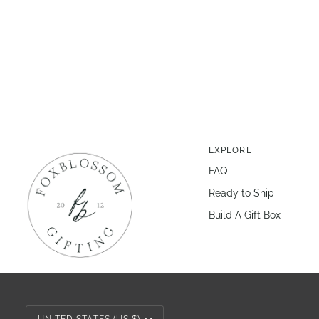
EXPLORE
FAQ
Ready to Ship
Build A Gift Box
Currency
UNITED STATES (US $)