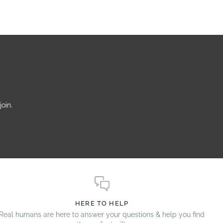
oin.
HERE TO HELP
Real humans are here to answer your questions & help you find