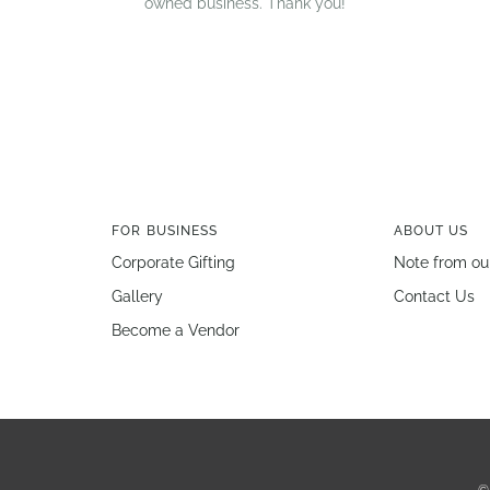
owned business. Thank you!
FOR BUSINESS
ABOUT US
Corporate Gifting
Note from ou
Gallery
Contact Us
Become a Vendor