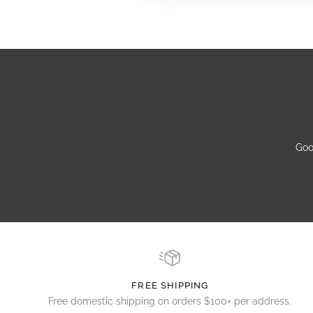
Goo
FREE SHIPPING
Free domestic shipping on orders $100+ per address.