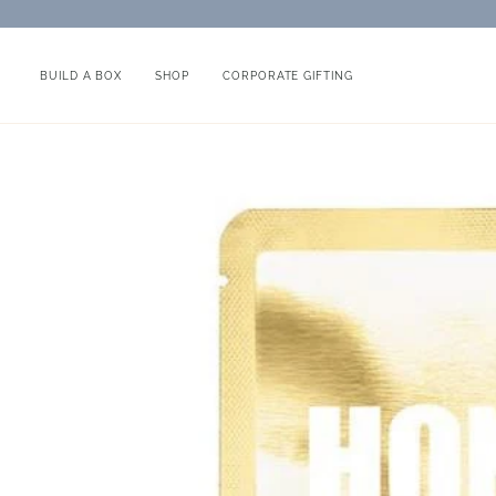
Skip
to
content
BUILD A BOX
SHOP
CORPORATE GIFTING