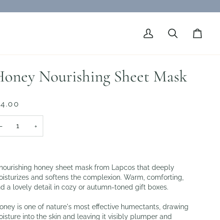
My
Search
Cart
Account
oney Nourishing Sheet Mask
 4.00
−
+
nourishing honey sheet mask from Lapcos that deeply
isturizes and softens the complexion. Warm, comforting,
d a lovely detail in cozy or autumn-toned gift boxes.
ney is one of nature's most effective humectants, drawing
isture into the skin and leaving it visibly plumper and