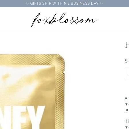
✨ GIFTS SHIP WITHIN 1 BUSINESS DAY ✨
H
$
A 
mo
an
Ho
mo