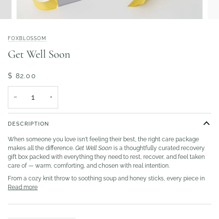
FOXBLOSSOM
Get Well Soon
$ 82.00
−
+
DESCRIPTION
When someone you love isn't feeling their best, the right care package
makes all the difference.
Get Well Soon
is a thoughtfully curated recovery
gift box packed with everything they need to rest, recover, and feel taken
care of — warm, comforting, and chosen with real intention.
From a cozy knit throw to soothing soup and honey sticks, every piece in
Read more