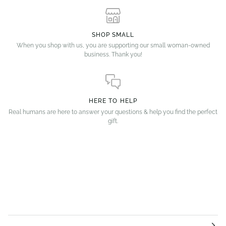
SHOP SMALL
When you shop with us, you are supporting our small woman-owned
business. Thank you!
HERE TO HELP
Real humans are here to answer your questions & help you find the perfect
gift.