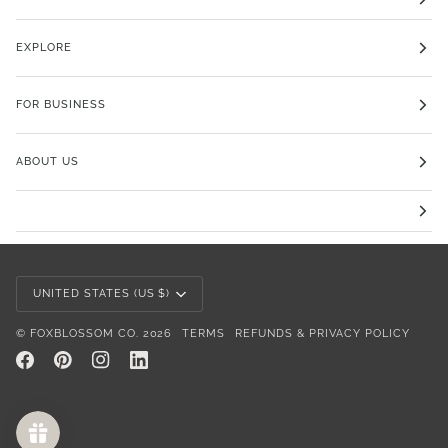
EXPLORE
FOR BUSINESS
ABOUT US
Currency
UNITED STATES (US $)
©
FOXBLOSSOM CO.
2026
TERMS
REFUNDS & PRIVACY POLICY