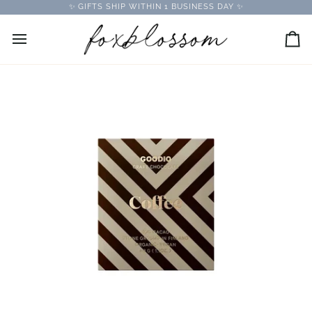
Skip
✨ GIFTS SHIP WITHIN 1 BUSINESS DAY ✨
to
content
Car