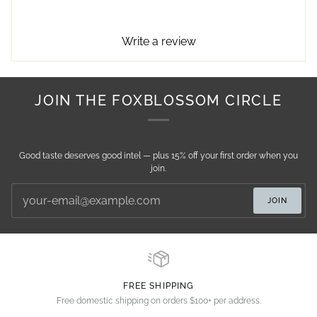
Write a review
JOIN THE FOXBLOSSOM CIRCLE
Good taste deserves good intel — plus 15% off your first order when you
join.
JOIN
FREE SHIPPING
Free domestic shipping on orders $100+ per address.