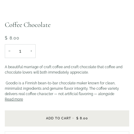
Coffee Chocolate
$ 8.00
−
+
A beautiful marriage of craft coffee and craft chocolate that coffee and
chocolate lovers will both immediately appreciate.
Goodio is a Finnish bean-to-bar chocolate maker known for clean,
minimalist ingredients and genuine flavor integrity. The coffee variety
delivers real coffee character — not artificial flavoring — alongside
Read more
ADD TO CART
•
$ 8.00