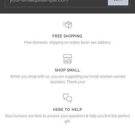
FREE SHIPPING
Free domestic shipping on orders $100+ per address.
SHOP SMALL
When you shop with us, you are supporting our small woman-owned
business. Thank you!
HERE TO HELP
Real humans are here to answer your questions & help you find the perfect
gift.