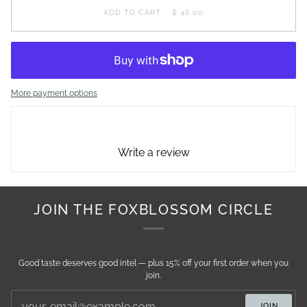
ADD TO CART
•
$ 46.00
More payment options
Write a review
JOIN THE FOXBLOSSOM CIRCLE
Good taste deserves good intel — plus 15% off your first order when you
join.
JOIN