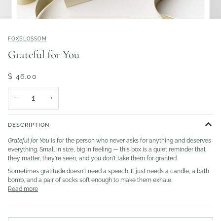
FOXBLOSSOM
Grateful for You
$ 46.00
−
+
DESCRIPTION
Grateful for You
is for the person who never asks for anything and deserves
everything. Small in size, big in feeling — this box is a quiet reminder that
they matter, they're seen, and you don't take them for granted.
Sometimes gratitude doesn't need a speech. It just needs a candle, a bath
bomb, and a pair of socks soft enough to make them exhale.
Read more