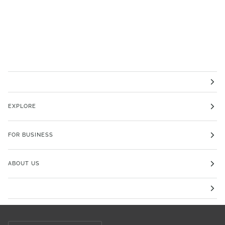
EXPLORE
FOR BUSINESS
ABOUT US
Currency