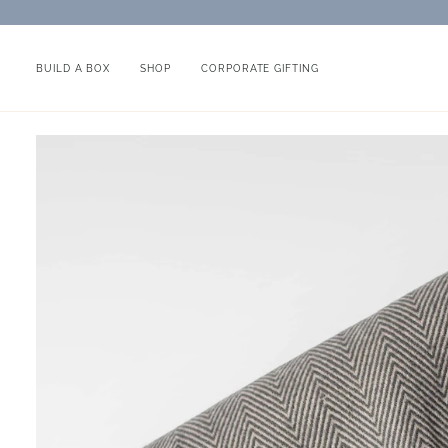
Skip
to
content
BUILD A BOX
SHOP
CORPORATE GIFTING