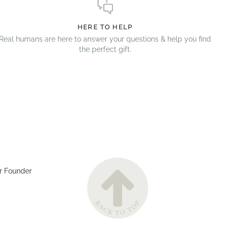
HERE TO HELP
Real humans are here to answer your questions & help you find
the perfect gift.
r Founder