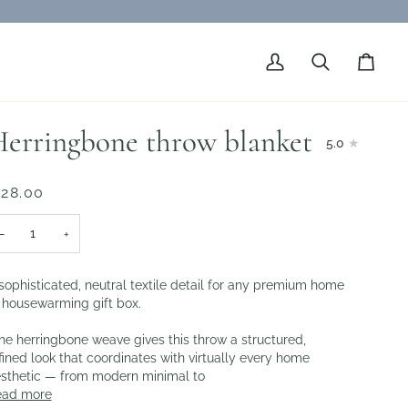
My
Search
Cart
Account
erringbone throw blanket
5.0
 28.00
−
+
sophisticated, neutral textile detail for any premium home
 housewarming gift box.
e herringbone weave gives this throw a structured,
fined look that coordinates with virtually every home
sthetic — from modern minimal to
ead more