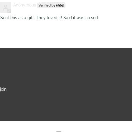
Anonymous
Sent this as a gift. They loved it! Said it was so soft.
oin.