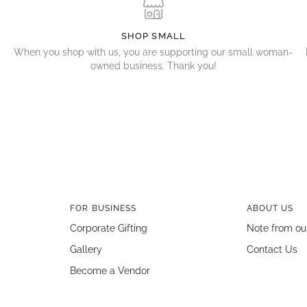
SHOP SMALL
When you shop with us, you are supporting our small woman-
owned business. Thank you!
FOR BUSINESS
ABOUT US
Corporate Gifting
Note from ou
Gallery
Contact Us
Become a Vendor