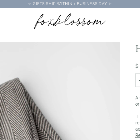
✨ GIFTS SHIP WITHIN 1 BUSINESS DAY ✨
H
$
A 
or
Th
re
ae
R