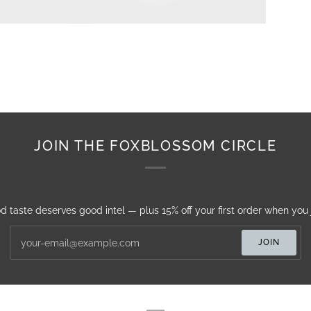
JOIN THE FOXBLOSSOM CIRCLE
d taste deserves good intel — plus 15% off your first order when you j
JOIN