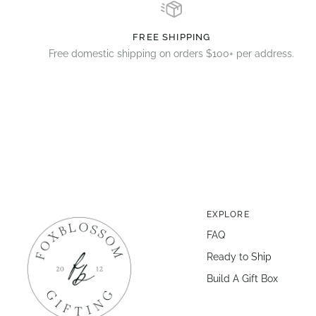
FREE SHIPPING
Free domestic shipping on orders $100+ per address.
EXPLORE
FAQ
Ready to Ship
Build A Gift Box