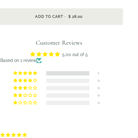
ADD TO CART
•
$ 28.00
Customer Reviews
5.00 out of 5
Based on 1 review
1
0
0
0
0