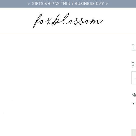
✨ GIFTS SHIP WITHIN 1 BUSINESS DAY ✨
L
$
Ma