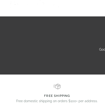
Goo
FREE SHIPPING
Free domestic shipping on orders $100+ per address.