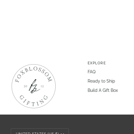
EXPLORE
FAQ
Ready to Ship
Build A Gift Box
Currency
UNITED STATES (US $)