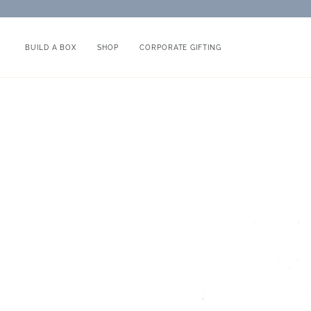
Skip
to
content
BUILD A BOX
SHOP
CORPORATE GIFTING