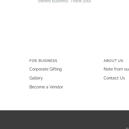
owned business. Thank you!
FOR BUSINESS
ABOUT US
Corporate Gifting
Note from ou
Gallery
Contact Us
Become a Vendor