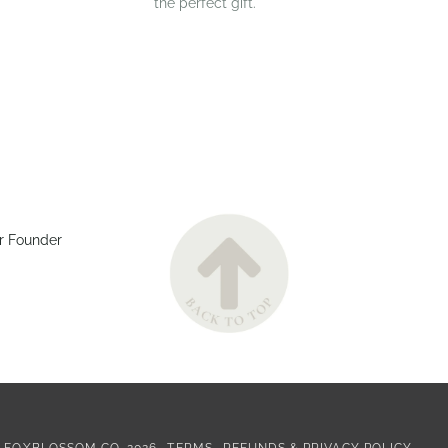
the perfect gift.
r Founder
©
FOXBLOSSOM CO.
2026
TERMS
REFUNDS & PRIVACY POLICY