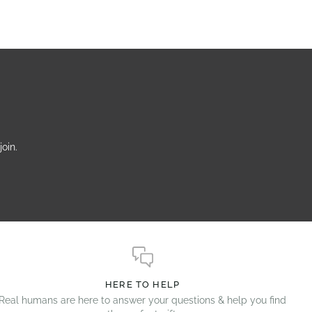
oin.
HERE TO HELP
Real humans are here to answer your questions & help you find