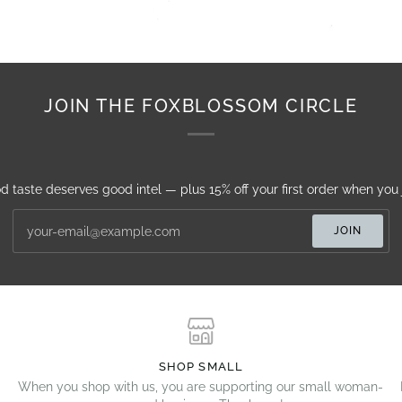
JOIN THE FOXBLOSSOM CIRCLE
d taste deserves good intel — plus 15% off your first order when you j
JOIN
SHOP SMALL
When you shop with us, you are supporting our small woman-