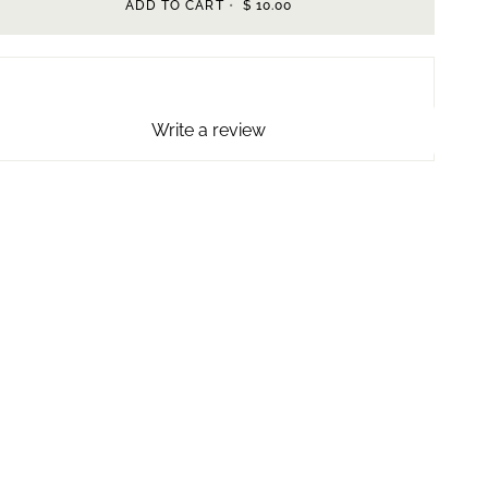
ADD TO CART
•
$ 10.00
Write a review