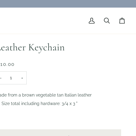
My
Search
Cart
Account
eather Keychain
 10.00
−
+
de from a brown vegetable tan Italian leather
Size total including hardware: 3/4 x 3 "