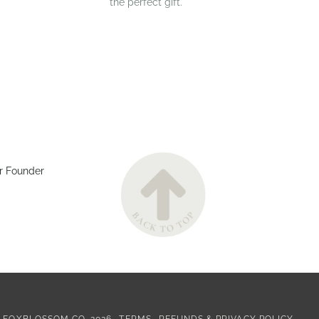
the perfect gift.
r Founder
©
FOXBLOSSOM CO.
2026
TERMS
REFUNDS & PRIVACY POLICY