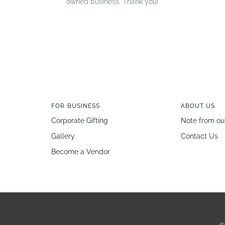
owned business. Thank you!
FOR BUSINESS
ABOUT US
Corporate Gifting
Note from ou
Gallery
Contact Us
Become a Vendor