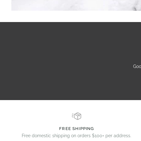
Goo
FREE SHIPPING
Free domestic shipping on orders $100+ per address.