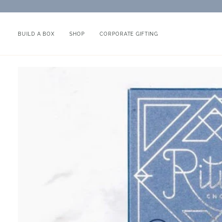
Skip
to
content
BUILD A BOX
SHOP
CORPORATE GIFTING