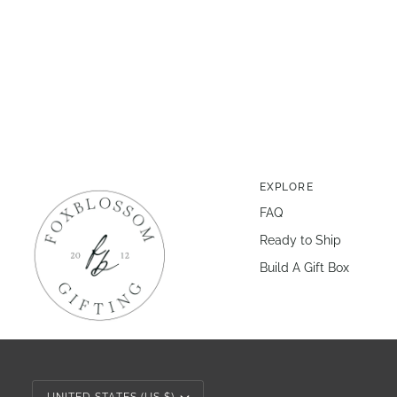
EXPLORE
FAQ
Ready to Ship
Build A Gift Box
Currency
UNITED STATES (US $)