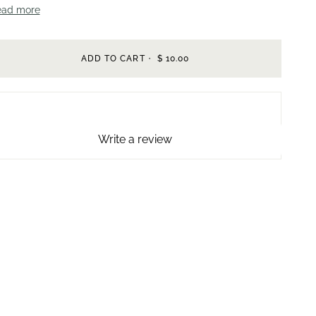
ead more
ADD TO CART
•
$ 10.00
Write a review