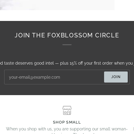
JOIN THE FOXBLOSSOM CIRCLE
d taste deserves good intel — plus 15% off your first order when you j
JOIN
SHOP SMALL
When you shop with us, you are supporting our small woman-