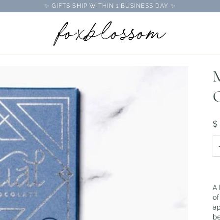
✨ GIFTS SHIP WITHIN 1 BUSINESS DAY ✨
M
$
A 
of
ap
be