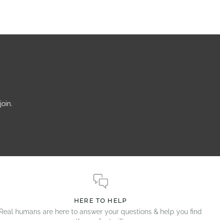
oin.
HERE TO HELP
Real humans are here to answer your questions & help you find