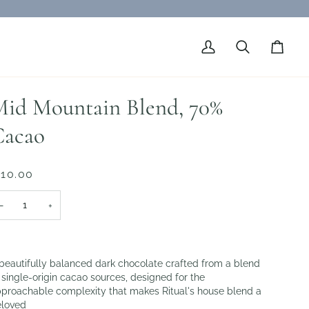
My
Search
Cart
Account
id Mountain Blend, 70%
Cacao
 10.00
−
+
beautifully balanced dark chocolate crafted from a blend
 single-origin cacao sources, designed for the
proachable complexity that makes Ritual's house blend a
loved