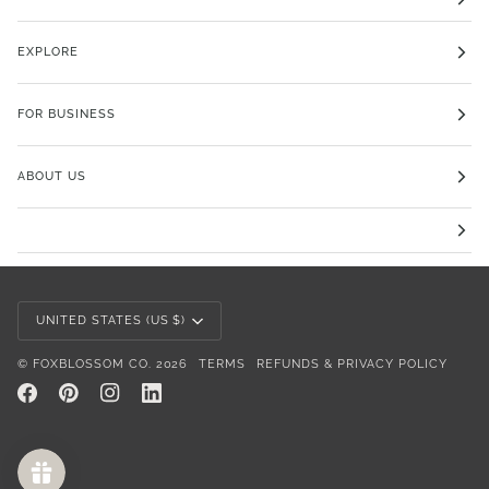
EXPLORE
FOR BUSINESS
ABOUT US
Currency
UNITED STATES (US $)
©
FOXBLOSSOM CO.
2026
TERMS
REFUNDS & PRIVACY POLICY