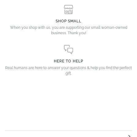
SHOP SMALL
When you shop with us, you are supporting our small woman-owned
business. Thank you!
HERE TO HELP
Real humans are here to answer your questions & help you find the perfect
gift.