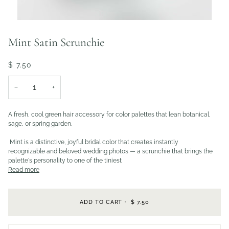
Mint Satin Scrunchie
$ 7.50
−
+
A fresh, cool green hair accessory for color palettes that lean botanical,
sage, or spring garden.
Mint is a distinctive, joyful bridal color that creates instantly
recognizable and beloved wedding photos — a scrunchie that brings the
palette's personality to one of the tiniest
Read more
ADD TO CART
•
$ 7.50