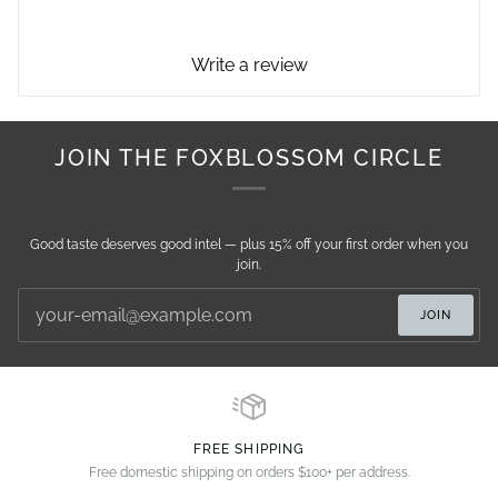
Write a review
JOIN THE FOXBLOSSOM CIRCLE
Good taste deserves good intel — plus 15% off your first order when you
join.
JOIN
FREE SHIPPING
Free domestic shipping on orders $100+ per address.