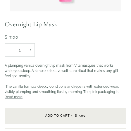
Overnight Lip Mask
$ 7.00
−
+
A plumping vanilla overnight lip mask from Vitamasques that works
while you sleep. A simple, effective self-care ritual that makes any gift
feel spa-worthy.
The vanilla formula deeply conditions and repairs with extended wear,
visibly plumping and smoothing lips by morning. The pink packaging is
Read more
ADD TO CART
•
$ 7.00