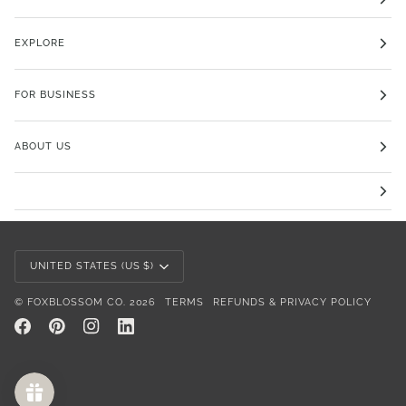
EXPLORE
FOR BUSINESS
ABOUT US
Currency
UNITED STATES (US $)
©
FOXBLOSSOM CO.
2026
TERMS
REFUNDS & PRIVACY POLICY