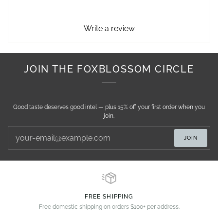
Write a review
JOIN THE FOXBLOSSOM CIRCLE
Good taste deserves good intel — plus 15% off your first order when you
join.
JOIN
FREE SHIPPING
Free domestic shipping on orders $100+ per address.