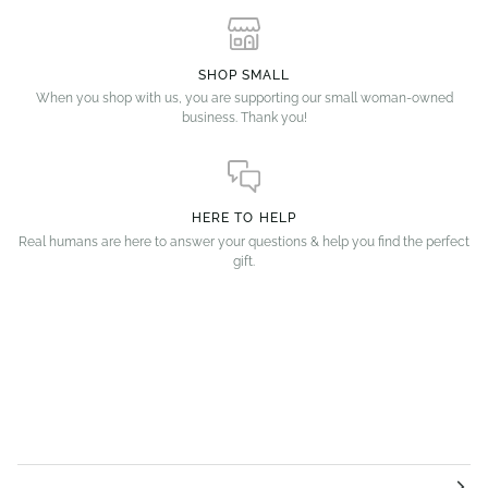
SHOP SMALL
When you shop with us, you are supporting our small woman-owned
business. Thank you!
HERE TO HELP
Real humans are here to answer your questions & help you find the perfect
gift.