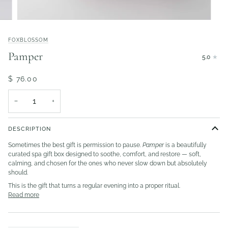
FOXBLOSSOM
Pamper
5.0
$ 76.00
−
+
DESCRIPTION
Sometimes the best gift is permission to pause.
Pamper
is a beautifully
curated spa gift box designed to soothe, comfort, and restore — soft,
calming, and chosen for the ones who never slow down but absolutely
should.
This is the gift that turns a regular evening into a proper ritual.
Read more