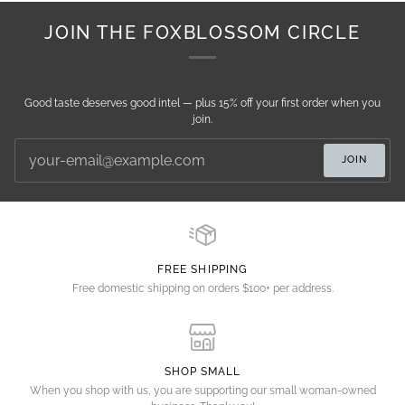
JOIN THE FOXBLOSSOM CIRCLE
Good taste deserves good intel — plus 15% off your first order when you
join.
JOIN
FREE SHIPPING
Free domestic shipping on orders $100+ per address.
SHOP SMALL
When you shop with us, you are supporting our small woman-owned