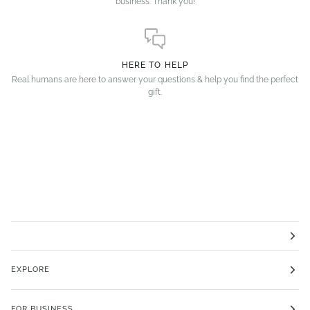
business. Thank you!
HERE TO HELP
Real humans are here to answer your questions & help you find the perfect
gift.
EXPLORE
FOR BUSINESS