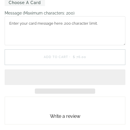
Choose A Card
Message
(Maximum characters: 200)
ADD TO CART
•
$ 76.00
Write a review