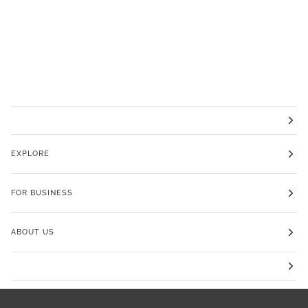
EXPLORE
FOR BUSINESS
ABOUT US