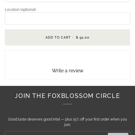
Location (optional)
ADD TO CART
•
$ 92.00
Write a review
JOIN THE FOXBLOSSOM CIRCLE
Good taste deserves good intel — plus 15% off your first order when you
join.