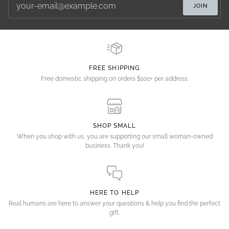
JOIN
FREE SHIPPING
Free domestic shipping on orders $100+ per address.
SHOP SMALL
When you shop with us, you are supporting our small woman-owned
business. Thank you!
HERE TO HELP
Real humans are here to answer your questions & help you find the perfect
gift.