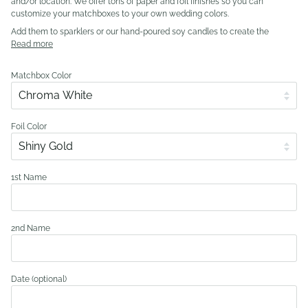
and/or location. We offer tons of paper and foil finishes so you can
customize your matchboxes to your own wedding colors.
Add them to sparklers or our hand-poured soy candles to create the
Read more
Matchbox Color
Foil Color
1st Name
2nd Name
Date (optional)