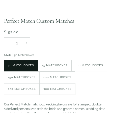
Perfect Match Custom Matches
$ 92.00
−
+
SIZE
50 Matchboxes
50 MATCHBOXES
75 MATCHBOXES
100 MATCHBOXES
150 MATCHBOXES
200 MATCHBOXES
250 MATCHBOXES
300 MATCHBOXES
Our Perfect Match matchbox wedding favors are foil stamped, double
sided and personalized with the bride and groom's names, wedding date