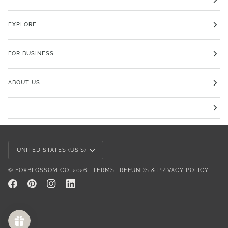
EXPLORE
FOR BUSINESS
ABOUT US
Currency
UNITED STATES (US $)
©
FOXBLOSSOM CO.
2026
TERMS
REFUNDS & PRIVACY POLICY