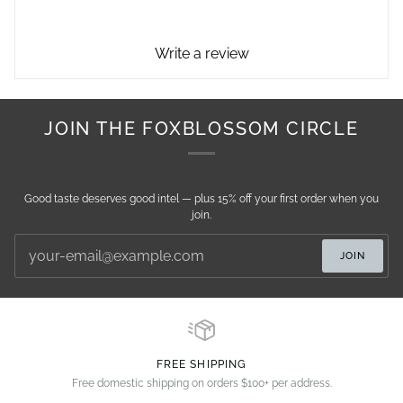
Write a review
JOIN THE FOXBLOSSOM CIRCLE
Good taste deserves good intel — plus 15% off your first order when you
join.
JOIN
FREE SHIPPING
Free domestic shipping on orders $100+ per address.