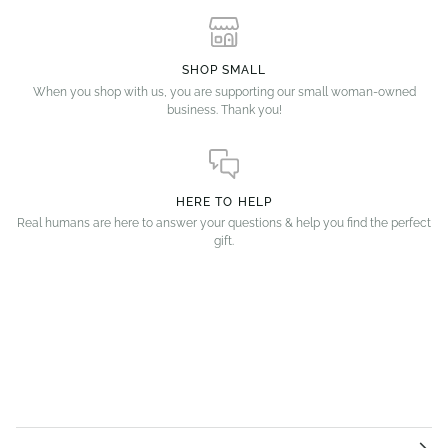
SHOP SMALL
When you shop with us, you are supporting our small woman-owned
business. Thank you!
HERE TO HELP
Real humans are here to answer your questions & help you find the perfect
gift.