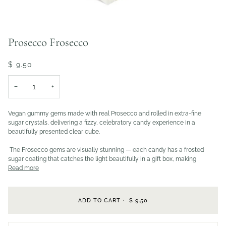
Prosecco Frosecco
$ 9.50
−
+
Vegan gummy gems made with real Prosecco and rolled in extra-fine
sugar crystals, delivering a fizzy, celebratory candy experience in a
beautifully presented clear cube.
The Frosecco gems are visually stunning — each candy has a frosted
sugar coating that catches the light beautifully in a gift box, making
Read more
ADD TO CART
•
$ 9.50