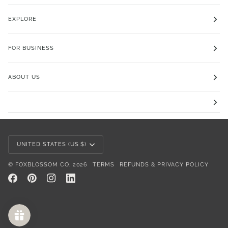
EXPLORE
FOR BUSINESS
ABOUT US
Currency
UNITED STATES (US $)
©
FOXBLOSSOM CO.
2026
TERMS
REFUNDS & PRIVACY POLICY