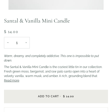
Santal & Vanilla Mini Candle
$ 14.00
−
+
Warm, dreamy, and completely addictive. This one is impossible to put
down.
The Santal & Vanilla Mini Candle is the coziest little tin in our collection.
Fresh green moss, bergamot, and raw palo santo open into a heart of
velvety vanilla, warm musk, and amber. A rich, grounding blend that
Read more
ADD TO CART
•
$ 14.00