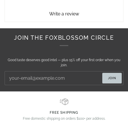
Write a review
JOIN THE FOXBLOSSOM CIRCLE
Good taste deserves good intel — plus 15% off your first order when you
join.
JOIN
FREE SHIPPING
Free domestic shipping on orders $100+ per address.