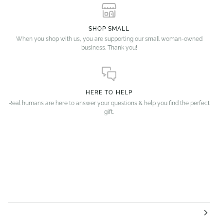
SHOP SMALL
When you shop with us, you are supporting our small woman-owned
business. Thank you!
HERE TO HELP
Real humans are here to answer your questions & help you find the perfect
gift.