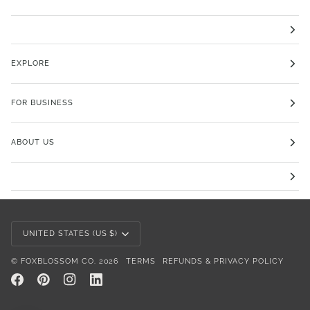
EXPLORE
FOR BUSINESS
ABOUT US
Currency
UNITED STATES (US $)
©
FOXBLOSSOM CO.
2026
TERMS
REFUNDS & PRIVACY POLICY