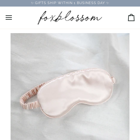
Skip
✨ GIFTS SHIP WITHIN 1 BUSINESS DAY ✨
to
content
Car