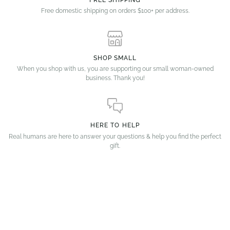
FREE SHIPPING
Free domestic shipping on orders $100+ per address.
SHOP SMALL
When you shop with us, you are supporting our small woman-owned
business. Thank you!
HERE TO HELP
Real humans are here to answer your questions & help you find the perfect
gift.