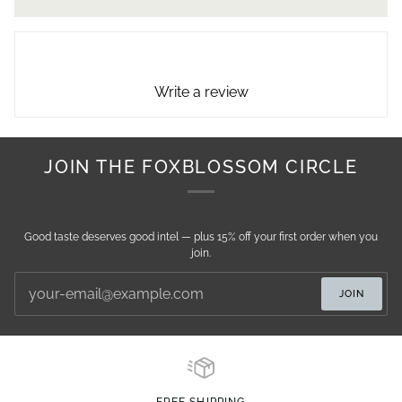
Write a review
JOIN THE FOXBLOSSOM CIRCLE
Good taste deserves good intel — plus 15% off your first order when you
join.
JOIN