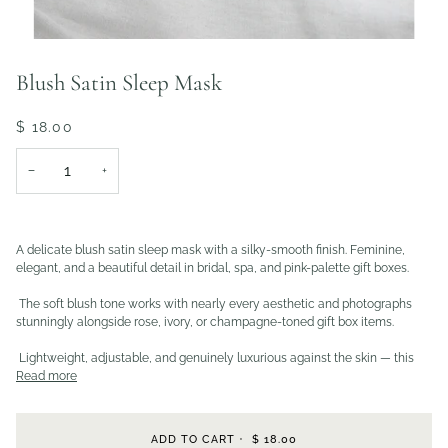
Blush Satin Sleep Mask
$ 18.00
−
+
A delicate blush satin sleep mask with a silky-smooth finish. Feminine,
elegant, and a beautiful detail in bridal, spa, and pink-palette gift boxes.
The soft blush tone works with nearly every aesthetic and photographs
stunningly alongside rose, ivory, or champagne-toned gift box items.
Lightweight, adjustable, and genuinely luxurious against the skin — this
Read more
ADD TO CART
•
$ 18.00