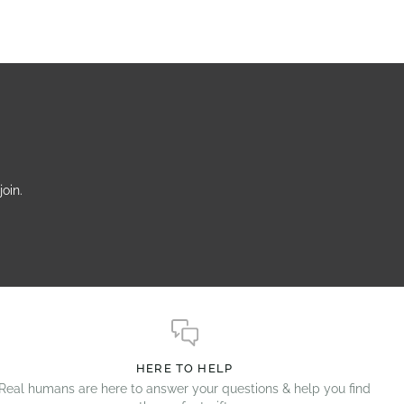
oin.
HERE TO HELP
Real humans are here to answer your questions & help you find