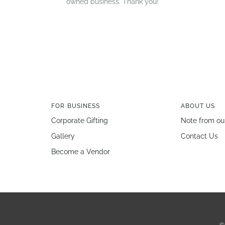
owned business. Thank you!
FOR BUSINESS
ABOUT US
Corporate Gifting
Note from ou
Gallery
Contact Us
Become a Vendor