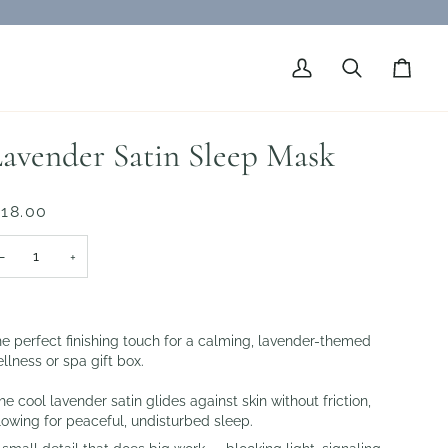
My
Search
Cart
Account
avender Satin Sleep Mask
 18.00
−
+
e perfect finishing touch for a calming, lavender-themed
llness or spa gift box.
e cool lavender satin glides against skin without friction,
lowing for peaceful, undisturbed sleep.