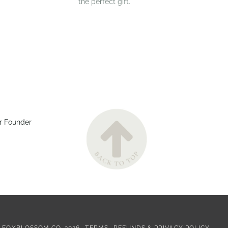
the perfect gift.
r Founder
©
FOXBLOSSOM CO.
2026
TERMS
REFUNDS & PRIVACY POLICY