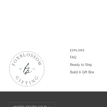
EXPLORE
FAQ
Ready to Ship
Build A Gift Box
Currency
UNITED STATES (US $)