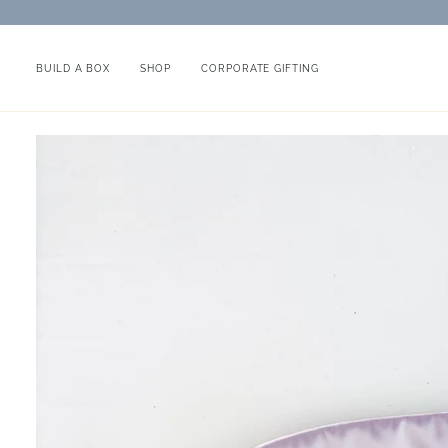
Skip
to
content
BUILD A BOX
SHOP
CORPORATE GIFTING