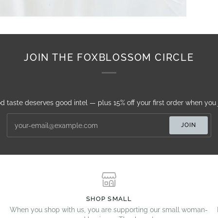
JOIN THE FOXBLOSSOM CIRCLE
d taste deserves good intel — plus 15% off your first order when you j
JOIN
SHOP SMALL
When you shop with us, you are supporting our small woman-