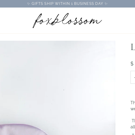
✨ GIFTS SHIP WITHIN 1 BUSINESS DAY ✨
L
$
Th
we
Th
al