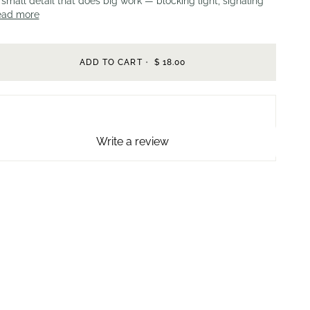
small detail that does big work — blocking light, signaling
ead more
ADD TO CART
•
$ 18.00
Write a review