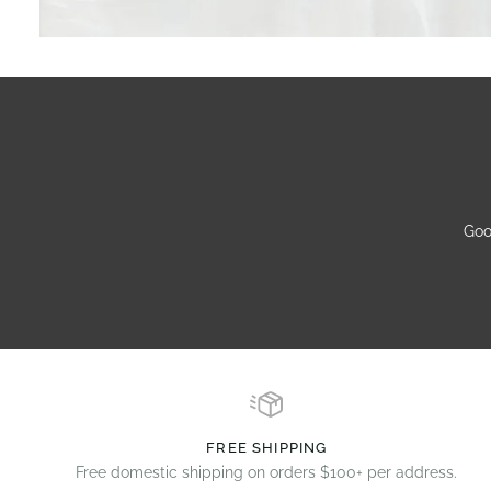
Goo
FREE SHIPPING
Free domestic shipping on orders $100+ per address.