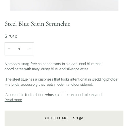
Steel Blue Satin Scrunchie
$ 7.50
−
+
A smooth, snag-free hair accessory in a clean, cool blue that
coordinates with navy, dusty blue, and silver palettes.
The steel blue has a crispness that looks intentional in wedding photos
— a bridal accessory that feels modern and considered.
A scrunchie for the bride whose palette runs cool, clean, and
Read more
ADD TO CART
•
$ 7.50