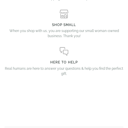
SHOP SMALL
When you shop with us, you are supporting our small woman-owned
business. Thank you!
HERE TO HELP
Real humans are here to answer your questions & help you find the perfect
gift.