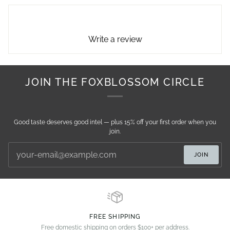
Write a review
JOIN THE FOXBLOSSOM CIRCLE
Good taste deserves good intel — plus 15% off your first order when you
join.
JOIN
FREE SHIPPING
Free domestic shipping on orders $100+ per address.