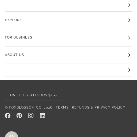
EXPLORE
FOR BUSINESS
ABOUT US
Currency
UNITED STATES (US $)
©
FOXBLOSSOM CO.
2026
TERMS
REFUNDS & PRIVACY POLICY