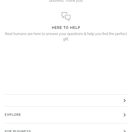
business. Thank you!
HERE TO HELP
Real humans are here to answer your questions & help you find the perfect
gift.
EXPLORE
FOR BUSINESS