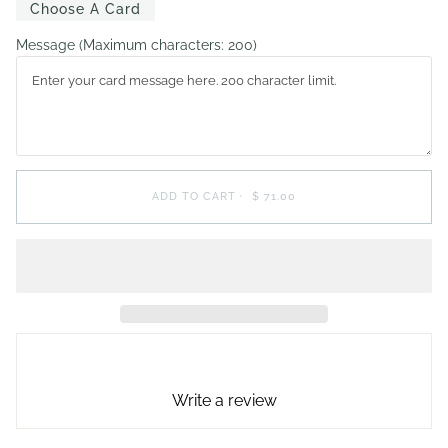
Choose A Card
Message
(Maximum characters: 200)
ADD TO CART
•
$ 71.00
Write a review