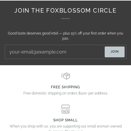
JOIN THE FOXBLOSSOM CIRCLE
Good taste deserves good intel — plus 15% off your first order when you
join.
JOIN
FREE SHIPPING
Free domestic shipping on orders $100+ per address.
SHOP SMALL
When you shop with us, you are supporting our small woman-owned