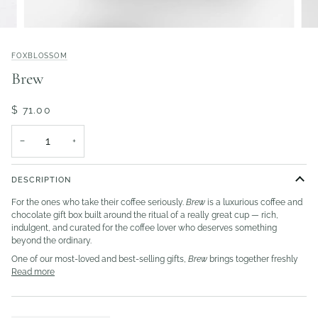
FOXBLOSSOM
Brew
$ 71.00
−
+
DESCRIPTION
For the ones who take their coffee seriously.
Brew
is a luxurious coffee and
chocolate gift box built around the ritual of a really great cup — rich,
indulgent, and curated for the coffee lover who deserves something
beyond the ordinary.
One of our most-loved and best-selling gifts,
Brew
brings together freshly
Read more