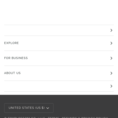
EXPLORE
FOR BUSINESS
ABOUT US
Currency
UNITED STATES (US $)