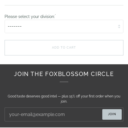
*
Please select your division:
ADD TO CART
JOIN THE FOXBLOSSOM CIRCLE
Good taste deserves good intel — plus 15% off your first order when you
join.
JOIN