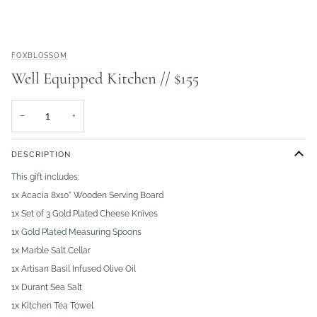
FOXBLOSSOM
Well Equipped Kitchen // $155
−
+
DESCRIPTION
This gift includes:
1x Acacia 8x10" Wooden Serving Board
1x Set of 3 Gold Plated Cheese Knives
1x Gold Plated Measuring Spoons
1x Marble Salt Cellar
1x Artisan Basil Infused Olive Oil
1x Durant Sea Salt
1x Kitchen Tea Towel