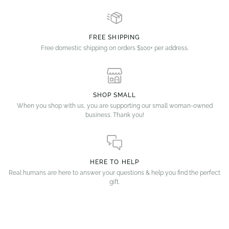
FREE SHIPPING
Free domestic shipping on orders $100+ per address.
SHOP SMALL
When you shop with us, you are supporting our small woman-owned
business. Thank you!
HERE TO HELP
Real humans are here to answer your questions & help you find the perfect
gift.