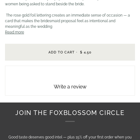
women being asked to stand beside the bride.
The rose gold foil lettering creates an immediate sense of occasion — a
card that makes the bridesmaid proposal feel as intentional and
meaningful as the wedding
Read more
ADD TO CART
•
$ 4.50
Write a review
JOIN THE FOXBLOSSOM CIRCLE
Good taste deserves good intel — plus 15% off your first order when you