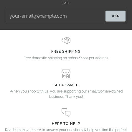
join.
JOIN
FREE SHIPPING
Free domestic shipping on orders $100+ per address.
SHOP SMALL
When you shop with us, you are supporting our small woman-owned
business. Thank you!
HERE TO HELP
Real humans are here to answer your questions & help you find the perfect