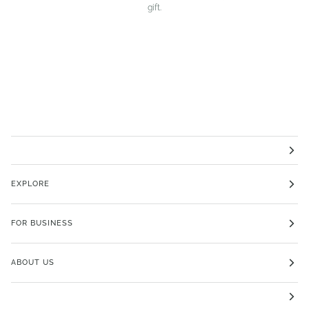
gift.
EXPLORE
FOR BUSINESS
ABOUT US