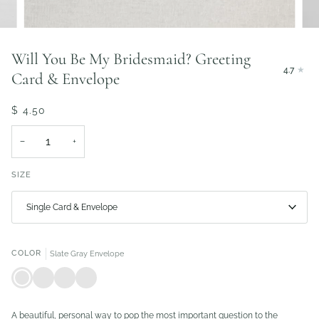
Will You Be My Bridesmaid? Greeting
4.7
Card & Envelope
$ 4.50
−
+
SIZE
Single Card & Envelope
COLOR
Slate Gray Envelope
Slate
Ivory
Blush
Matte
Gray
Shimmer
Envelope
Black
Envelope
Envelope
Envelope
A beautiful, personal way to pop the most important question to the