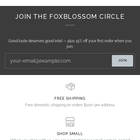
JOIN THE FOXBLOSSOM CIRCLE
Good taste deserves good intel — plus 15% off your first order when you
join.
JOIN
FREE SHIPPING
Free domestic shipping on orders $100+ per address.
SHOP SMALL