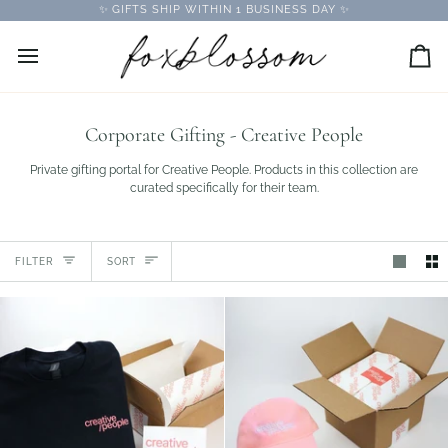
Skip
✨ GIFTS SHIP WITHIN 1 BUSINESS DAY ✨
to
content
Car
Corporate Gifting - Creative People
Private gifting portal for Creative People. Products in this collection are
curated specifically for their team.
Sort
FILTER
SORT