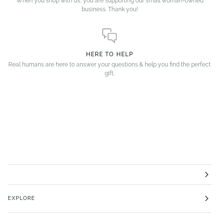
When you shop with us, you are supporting our small woman-owned
business. Thank you!
HERE TO HELP
Real humans are here to answer your questions & help you find the perfect
gift.
EXPLORE