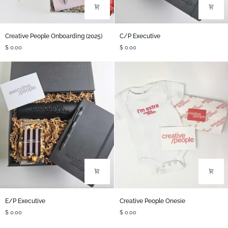
Creative
C/P
Creative People Onboarding (2025)
C/P Executive
People
Executive
$ 0.00
$ 0.00
Onboarding
(2025)
E/P
Creative
E/P Executive
Creative People Onesie
Executive
People
$ 0.00
$ 0.00
Onesie