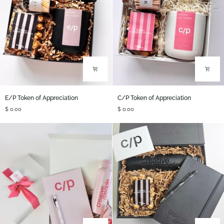
E/P
C/P
E/P Token of Appreciation
C/P Token of Appreciation
Token
Token
$ 0.00
$ 0.00
of
of
Appreciation
Appreciation