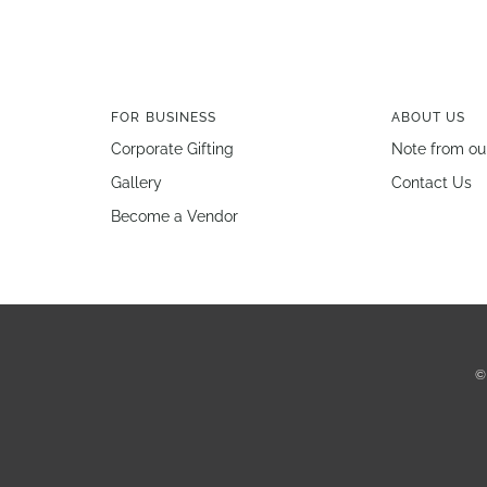
FOR BUSINESS
ABOUT US
Corporate Gifting
Note from ou
Gallery
Contact Us
Become a Vendor