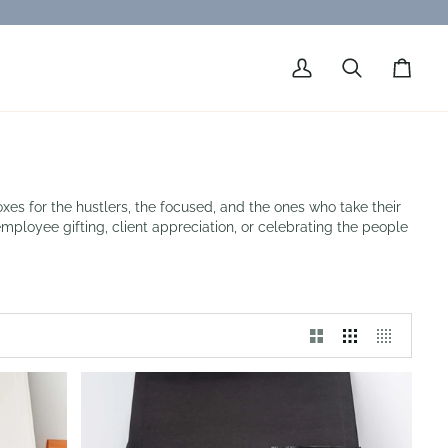
My
Search
Cart
Account
xes for the hustlers, the focused, and the ones who take their
employee gifting, client appreciation, or celebrating the people