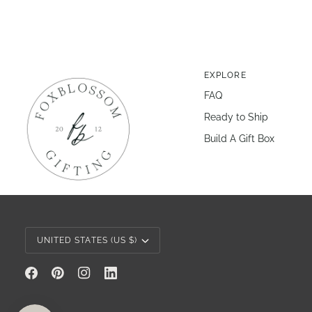
EXPLORE
FAQ
Ready to Ship
Build A Gift Box
Currency
UNITED STATES (US $)