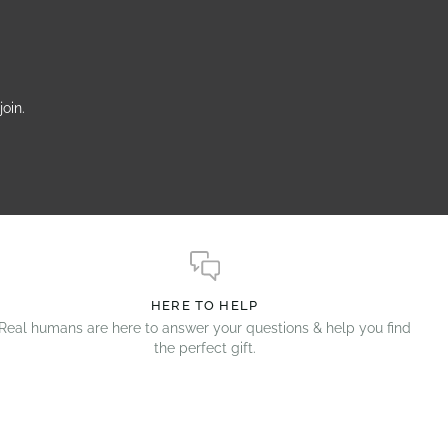
oin.
HERE TO HELP
Real humans are here to answer your questions & help you find
the perfect gift.