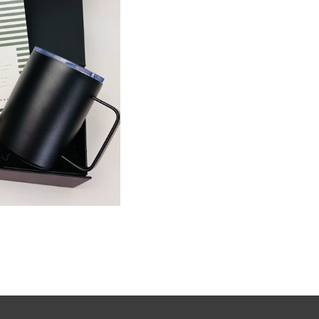
K VIEW