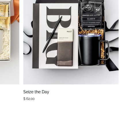
QUICK VIEW
Seize
Seize the Day
the
$ 62.00
Day