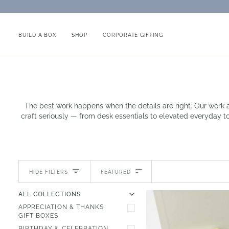
Skip
to
content
BUILD A BOX
SHOP
CORPORATE GIFTING
The best work happens when the details are right. Our work an
craft seriously — from desk essentials to elevated everyday too
Sort
HIDE FILTERS
FEATURED
U
U
E
X
P
A
N
D
M
E
N
H
I
D
E
M
E
N
ALL COLLECTIONS
APPRECIATION & THANKS
GIFT BOXES
BIRTHDAY & CELEBRATION