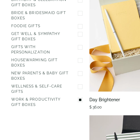
GIFT BOXES
BRIDE & BRIDESMAID GIFT
BOXES
FOODIE GIFTS
GET WELL & SYMPATHY
GIFT BOXES
GIFTS WITH
PERSONALIZATION
HOUSEWARMING GIFT
BOXES
NEW PARENTS & BABY GIFT
BOXES
QUIC
WELLNESS & SELF-CARE
GIFTS
Day
Day Brightener
WORK & PRODUCTIVITY
Brightener
GIFT BOXES
$ 36.00