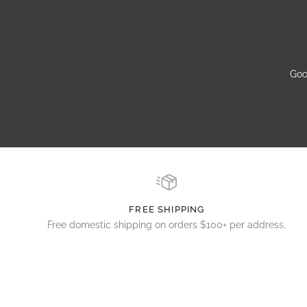
Goo
FREE SHIPPING
Free domestic shipping on orders $100+ per address.