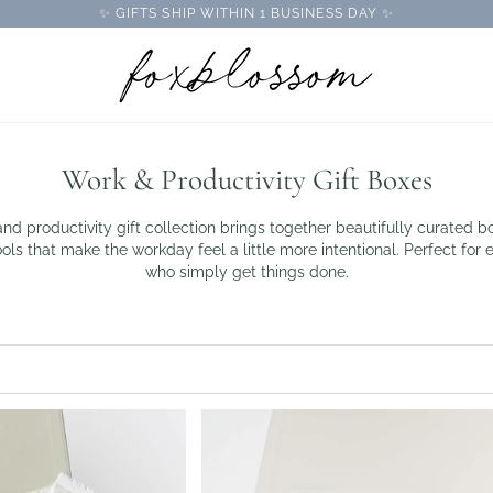
✨ GIFTS SHIP WITHIN 1 BUSINESS DAY ✨
Work & Productivity Gift Boxes
d productivity gift collection brings together beautifully curated bo
ls that make the workday feel a little more intentional. Perfect for 
who simply get things done.