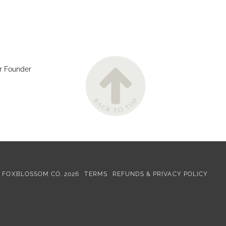
r Founder
©
FOXBLOSSOM CO.
2026
TERMS
REFUNDS & PRIVACY POLICY