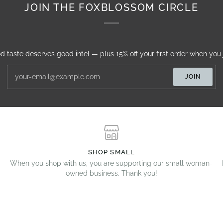
JOIN THE FOXBLOSSOM CIRCLE
d taste deserves good intel — plus 15% off your first order when you j
JOIN
SHOP SMALL
When you shop with us, you are supporting our small woman-
owned business. Thank you!