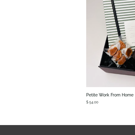
QUIC
Petite
Petite Work From Home
Work
$ 54.00
From
Home