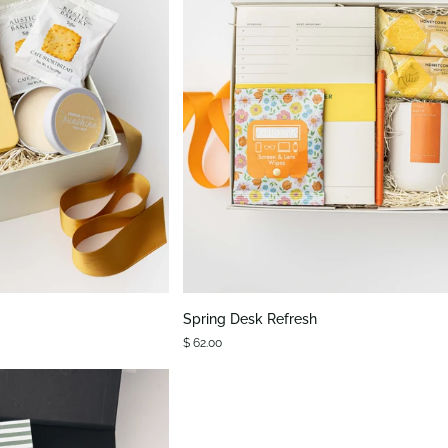
K VIEW
QUICK VIEW
Spring
Spring Desk Refresh
Desk
$ 62.00
Refresh