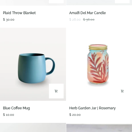
Plaid
Amalfi
Plaid Throw Blanket
Amalfi Del Mar Candle
Throw
Del
$ 30.00
$ 28.00
$ 36.00
Blanket
Mar
Candle
Blue
Herb
Blue Coffee Mug
Herb Garden Jar | Rosemary
Coffee
Garden
$ 10.00
$ 20.00
Mug
Jar
|
Rosemary