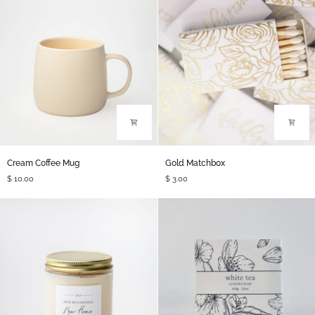
Cream
Gold
Cream Coffee Mug
Gold Matchbox
Coffee
Matchbox
$ 10.00
$ 3.00
Mug