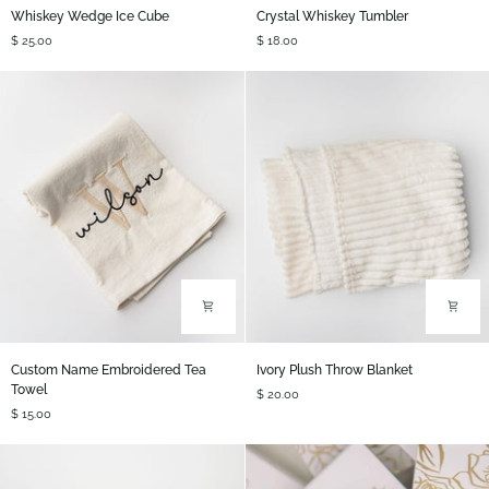
Whiskey
Crystal
Whiskey Wedge Ice Cube
Crystal Whiskey Tumbler
Wedge
Whiskey
$ 25.00
$ 18.00
Ice
Tumbler
Cube
Custom
Ivory
Custom Name Embroidered Tea
Ivory Plush Throw Blanket
Name
Plush
Towel
$ 20.00
Embroidered
Throw
$ 15.00
Tea
Blanket
Towel