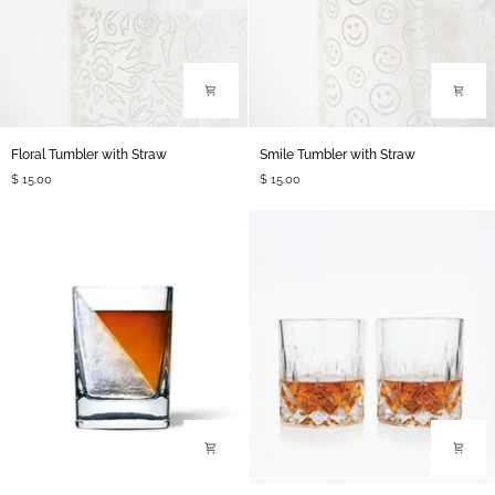
Floral
Smile
Floral Tumbler with Straw
Smile Tumbler with Straw
Tumbler
Tumbler
$ 15.00
$ 15.00
with
with
Straw
Straw