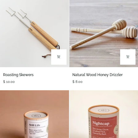
Roasting
Natural
Roasting Skewers
Natural Wood Honey Drizzler
Skewers
Wood
$ 10.00
$ 8.00
Honey
Drizzler