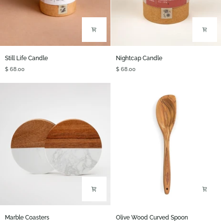
Still
Nightcap
Still Life Candle
Nightcap Candle
Life
Candle
$ 68.00
$ 68.00
Candle
Marble
Olive
Marble Coasters
Olive Wood Curved Spoon