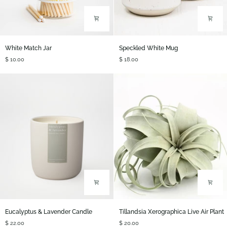
White
Speckled
White Match Jar
Speckled White Mug
Match
White
$ 10.00
$ 18.00
Jar
Mug
Eucalyptus
Tillandsia
Eucalyptus & Lavender Candle
Tillandsia Xerographica Live Air Plant
&
Xerographica
$ 22.00
$ 20.00
Lavender
Live