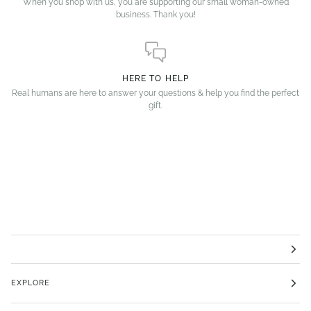
When you shop with us, you are supporting our small woman-owned
business. Thank you!
HERE TO HELP
Real humans are here to answer your questions & help you find the perfect
gift.
EXPLORE