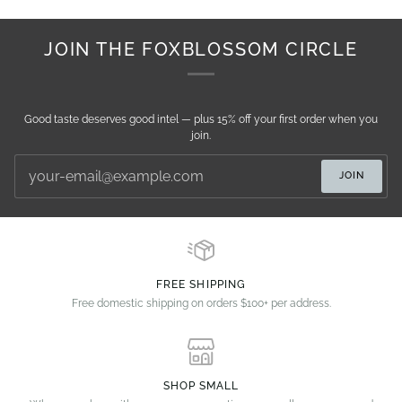
JOIN THE FOXBLOSSOM CIRCLE
Good taste deserves good intel — plus 15% off your first order when you
join.
JOIN
FREE SHIPPING
Free domestic shipping on orders $100+ per address.
SHOP SMALL