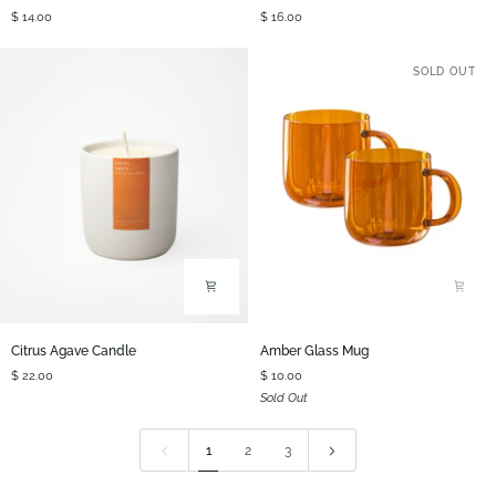
Coasters
Wood
$ 14.00
$ 16.00
Curved
Spoon
SOLD OUT
Citrus
Amber
Citrus Agave Candle
Amber Glass Mug
Agave
Glass
$ 22.00
$ 10.00
Candle
Mug
Sold Out
1
2
3