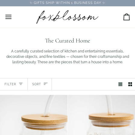
Skip
✨ GIFTS SHIP WITHIN 1 BUSINESS DAY ✨
to
content
Car
The Curated Home
A carefully curated selection of kitchen and entertaining essentials,
decorative objects, and fine textiles — chosen for their craftsmanship and
lasting beauty. These are the pieces that turn a house into a home.
Sort
FILTER
SORT