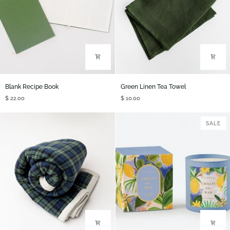
Blank
Green
Blank Recipe Book
Green Linen Tea Towel
Recipe
Linen
$ 22.00
$ 10.00
Book
Tea
Towel
SALE