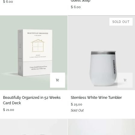
Guest Soap
$ 6.00
Mini
&
$ 6.00
Bar
Lavender
Soap
Shea
Butter
SOLD OUT
Guest
Soap
Beautifully
Stemless
Beautifully Organized in 52 Weeks
Stemless White Wine Tumbler
Organized
White
Card Deck
$ 25.00
in
Wine
$ 21.00
Sold Out
52
Tumbler
Weeks
Card
Deck