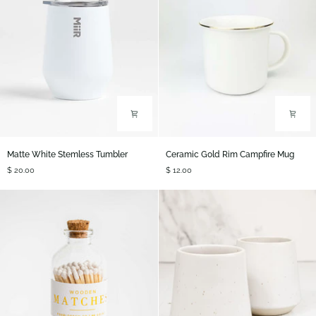
Matte
Ceramic
Matte White Stemless Tumbler
Ceramic Gold Rim Campfire Mug
White
Gold
$ 20.00
$ 12.00
Stemless
Rim
Tumbler
Campfire
Mug