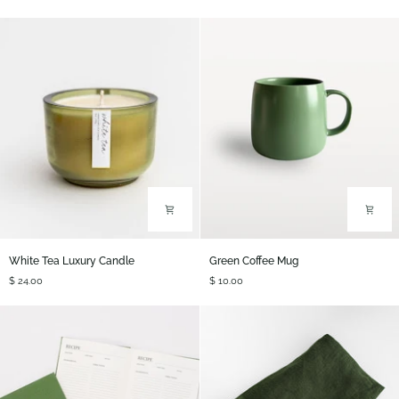
Candle
Air
Plant
White
Green
White Tea Luxury Candle
Green Coffee Mug
Tea
Coffee
$ 24.00
$ 10.00
Luxury
Mug
Candle