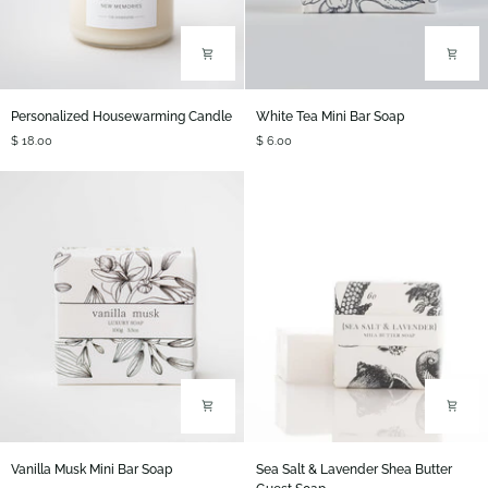
Personalized
White
Personalized Housewarming Candle
White Tea Mini Bar Soap
Housewarming
Tea
$ 18.00
$ 6.00
Candle
Mini
Bar
Soap
Vanilla
Sea
Vanilla Musk Mini Bar Soap
Sea Salt & Lavender Shea Butter
Musk
Salt