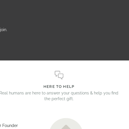
oin.
HERE TO HELP
Real humans are here to answer your questions & help you find
the perfect gift.
r Founder