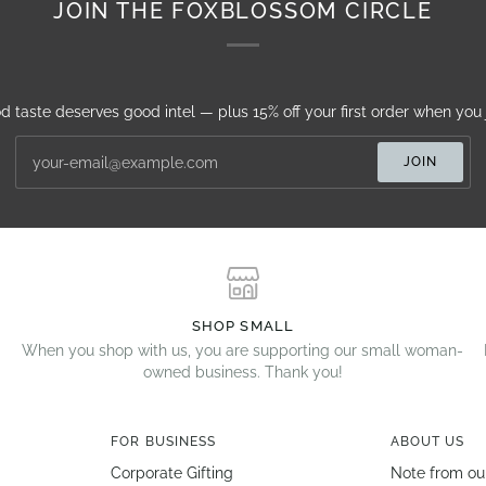
JOIN THE FOXBLOSSOM CIRCLE
d taste deserves good intel — plus 15% off your first order when you j
JOIN
SHOP SMALL
When you shop with us, you are supporting our small woman-
owned business. Thank you!
FOR BUSINESS
ABOUT US
Corporate Gifting
Note from ou