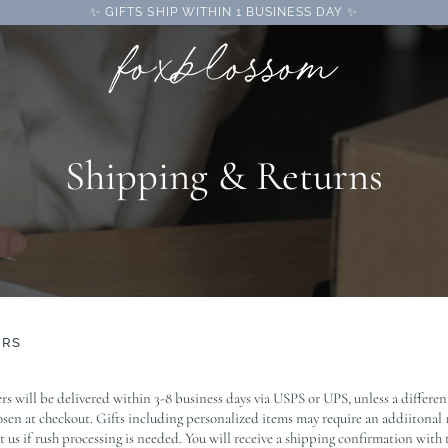
✨ GIFTS SHIP WITHIN 1 BUSINESS DAY ✨
Shipping & Returns
ERS
rs will be delivered within 3-8 business days via USPS or UPS, unless a differe
sen at checkout. Gifts including personalized items may require an addiitonal 1
t us if rush processing is needed. You will receive a shipping confirmation with 