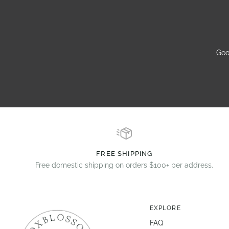
Goo
FREE SHIPPING
Free domestic shipping on orders $100+ per address.
EXPLORE
FAQ