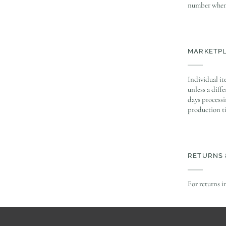
number when 
MARKETP
Individual it
unless a diff
days processi
production t
RETURNS 
For returns i