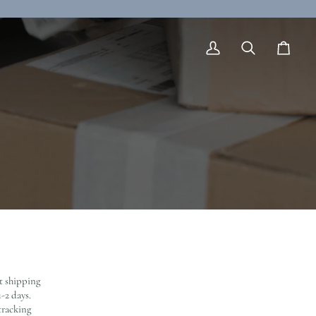
My
Search
Cart
Account
nt shipping
-2 days.
tracking