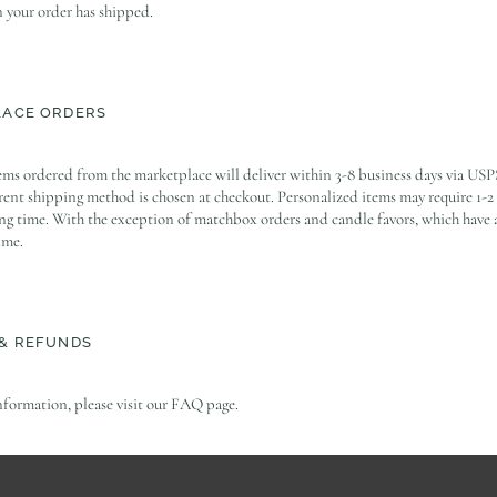
your order has shipped.
LACE ORDERS
ems ordered from the marketplace will deliver within 3-8 business days via USP
erent shipping method is chosen at checkout. Personalized items may require 1-2
ng time. With the exception of matchbox orders and candle favors, which have 
ime.
& REFUNDS
nformation, please visit our FAQ page.