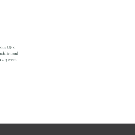
S or UPS,
 additional
a 2-3 week