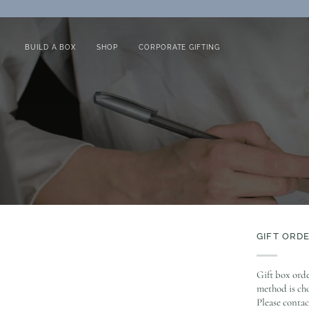
Skip
to
content
BUILD A BOX
SHOP
CORPORATE GIFTING
GIFT ORD
Gift box orde
method is cho
Please contac