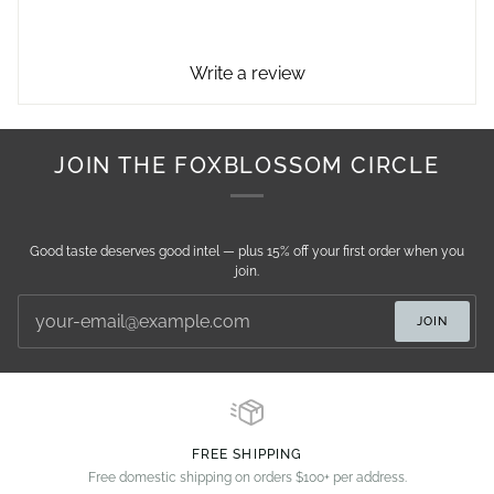
Write a review
JOIN THE FOXBLOSSOM CIRCLE
Good taste deserves good intel — plus 15% off your first order when you
join.
JOIN
FREE SHIPPING
Free domestic shipping on orders $100+ per address.