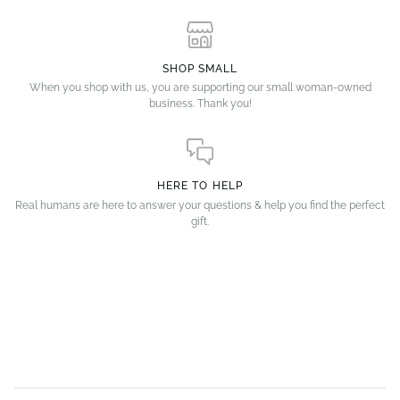
SHOP SMALL
When you shop with us, you are supporting our small woman-owned
business. Thank you!
HERE TO HELP
Real humans are here to answer your questions & help you find the perfect
gift.