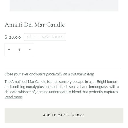
Amalfi Del Mar Candle
$ 28.00
SALE
•
SAVE
$ 8.00
−
+
Close your eyes and you're practically on a cliffside in Italy.
The Amalfi del Mar Candle is a full sensory escape in a jar. Bright lemon
and soothing eucalyptus open into fresh sea salt and lemongrass, with a
delicate whisper of jasmine underneath. A blend that perfectly captures
Read more
ADD TO CART
•
$ 28.00