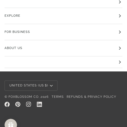
EXPLORE
FOR BUSINESS
ABOUT US
Currency
UNITED STATES (US $)
©
FOXBLOSSOM CO.
2026
TERMS
REFUNDS & PRIVACY POLICY