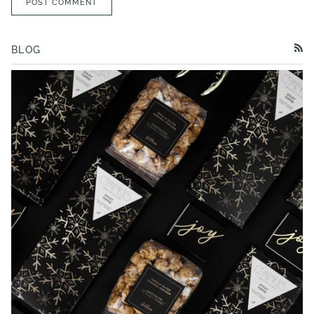
POST COMMENT
BLOG
RSS