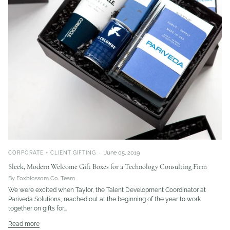
June 05, 2019
CORPORATE + CLIENT GIFTING
Sleek, Modern Welcome Gift Boxes for a Technology Consulting Firm
By Foxblossom Co. Team
We were excited when Taylor, the Talent Development Coordinator at
Pariveda Solutions, reached out at the beginning of the year to work
together on gifts for...
Read more