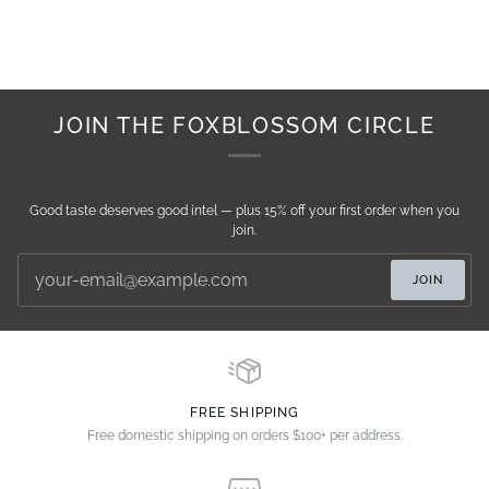
JOIN THE FOXBLOSSOM CIRCLE
Good taste deserves good intel — plus 15% off your first order when you
join.
JOIN
FREE SHIPPING
Free domestic shipping on orders $100+ per address.