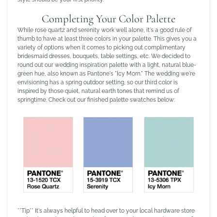
Completing Your Color Palette
While rose quartz and serenity work well alone, it's a good rule of
thumb to have at least three colors in your palette. This gives you a
variety of options when it comes to picking out complimentary
bridesmaid dresses, bouquets, table settings, etc. We decided to
round out our wedding inspiration palette with a light, natural blue-
green hue, also known as Pantone's "Icy Morn." The wedding we're
envisioning has a spring outdoor setting, so our third color is
inspired by those quiet, natural earth tones that remind us of
springtime. Check out our finished palette swatches below:
**Tip** It's always helpful to head over to your local hardware store