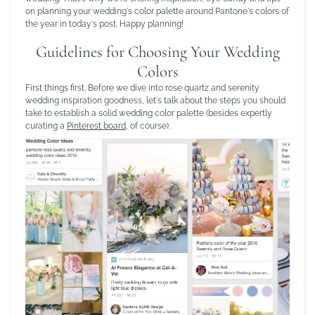
on planning your wedding's color palette around Pantone's colors of
the year in today's post. Happy planning!
Guidelines for Choosing Your Wedding
Colors
First things first. Before we dive into rose quartz and serenity
wedding inspiration goodness, let's talk about the steps you should
take to establish a solid wedding color palette (besides expertly
curating a
Pinterest board
, of course).