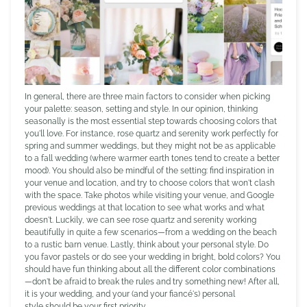
In general, there are three main factors to consider when picking
your palette: season, setting and style. In our opinion, thinking
seasonally is the most essential step towards choosing colors that
you'll love. For instance, rose quartz and serenity work perfectly for
spring and summer weddings, but they might not be as applicable
to a fall wedding (where warmer earth tones tend to create a better
mood). You should also be mindful of the setting: find inspiration in
your venue and location, and try to choose colors that won't clash
with the space. Take photos while visiting your venue, and Google
previous weddings at that location to see what works and what
doesn't. Luckily, we can see rose quartz and serenity working
beautifully in quite a few scenarios—from a wedding on the beach
to a rustic barn venue. Lastly, think about your personal style. Do
you favor pastels or do see your wedding in bright, bold colors? You
should have fun thinking about all the different color combinations
—don't be afraid to break the rules and try something new! After all,
it is your wedding, and your (and your fiancé's) personal
style should be your first priority.