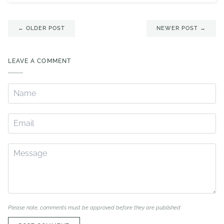
← OLDER POST
NEWER POST →
LEAVE A COMMENT
Please note, comments must be approved before they are published