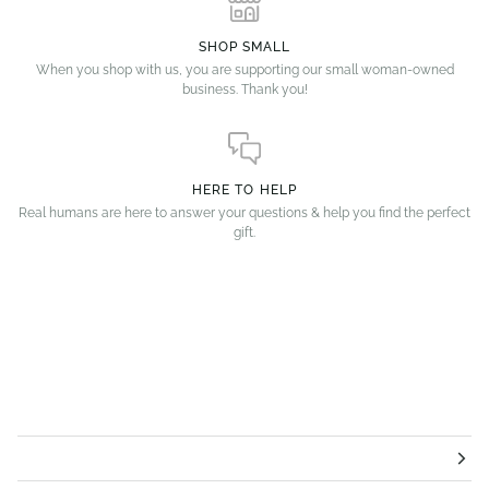
SHOP SMALL
When you shop with us, you are supporting our small woman-owned
business. Thank you!
HERE TO HELP
Real humans are here to answer your questions & help you find the perfect
gift.