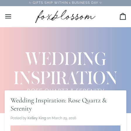
Skip
✨ GIFTS SHIP WITHIN 1 BUSINESS DAY ✨
to
content
Car
Wedding Inspiration: Rose Quartz &
Serenity
Posted by
Kelley King
on
March 29, 2016