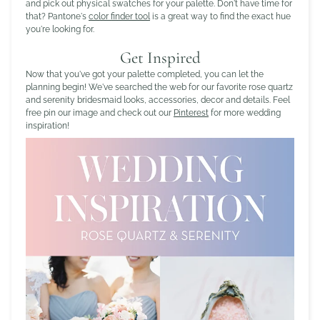
and pick out physical swatches for your palette. Don't have time for
that? Pantone's
color finder tool
is a great way to find the exact hue
you're looking for.
Get Inspired
Now that you've got your palette completed, you can let the
planning begin! We've searched the web for our favorite rose quartz
and serenity bridesmaid looks, accessories, decor and details. Feel
free pin our image and check out our
Pinterest
for more wedding
inspiration!