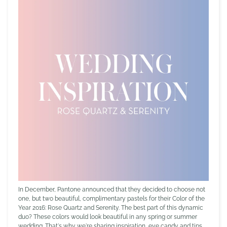
In December, Pantone announced that they decided to choose not
one, but two beautiful, complimentary pastels for their Color of the
Year 2016: Rose Quartz and Serenity. The best part of this dynamic
duo? These colors would look beautiful in any spring or summer
wedding. That's why we're sharing inspiration, eye candy and tips