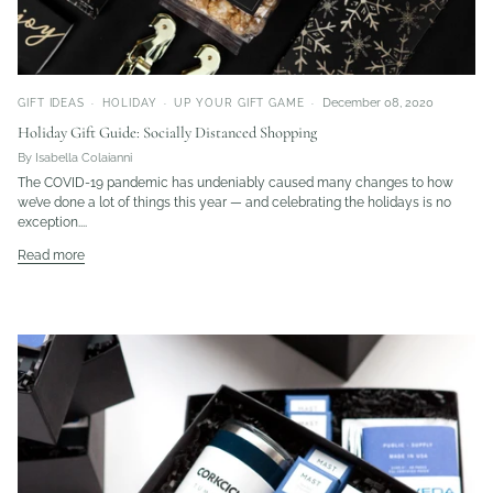
December 08, 2020
GIFT IDEAS
HOLIDAY
UP YOUR GIFT GAME
Holiday Gift Guide: Socially Distanced Shopping
By Isabella Colaianni
The COVID-19 pandemic has undeniably caused many changes to how
we’ve done a lot of things this year — and celebrating the holidays is no
exception....
Read more