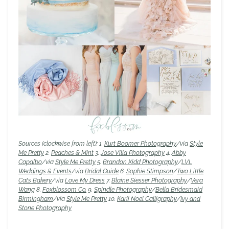
Sources (clockwise from left): 1.
Kurt Boomer Photography
/via
Style
Me Pretty
2.
Peaches & Mint
3.
Jose Villa Photography
4.
Abby
Capalbo
/via
Style Me Pretty
5.
Brandon Kidd Photography
/
LVL
Weddings & Events
/via
Bridal Guide
6.
Sophie Stimpson
/
Two Little
Cats Bakery
/via
Love My Dress
7.
Blaine Siesser Photography
/
Vera
Wang
8.
Foxblossom Co.
9.
Spindle Photography
/
Bella Bridesmaid
Birmingham
/via
Style Me Pretty
10.
Karli Noel Calligraphy
/
Ivy and
Stone Photography