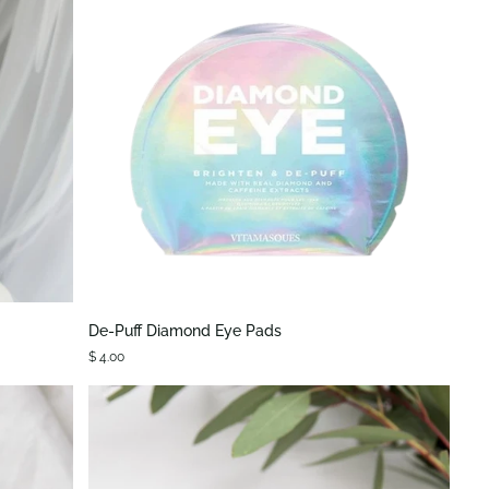
QUICK VIEW
De-
De-Puff Diamond Eye Pads
Puff
$ 4.00
Diamond
Eye
Pads