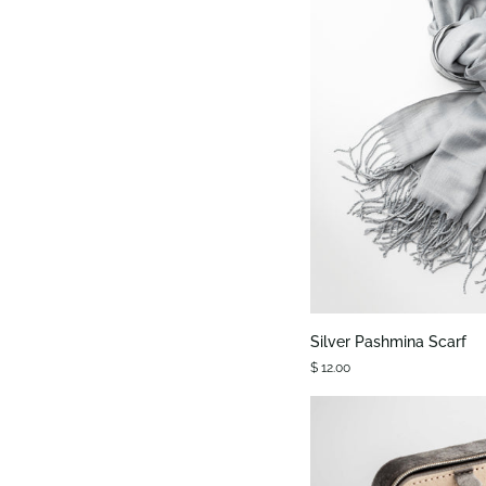
QUIC
Silver
Silver Pashmina Scarf
Pashmina
$ 12.00
Scarf