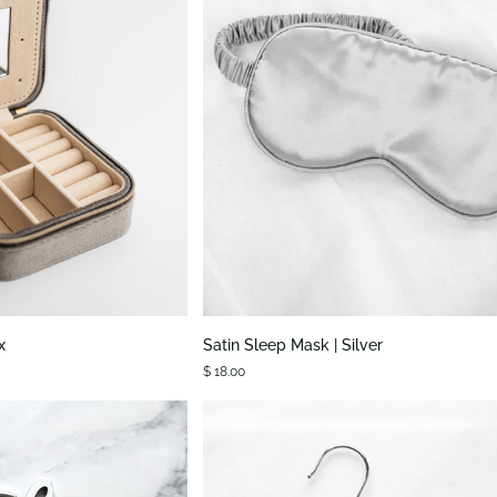
K VIEW
QUICK VIEW
Satin
x
Satin Sleep Mask | Silver
Sleep
$ 18.00
Mask
|
Silver