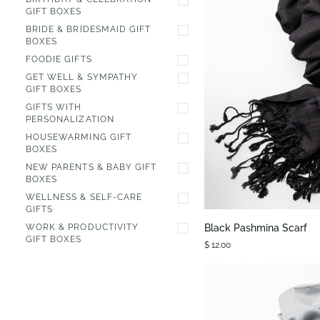
GIFT BOXES
BRIDE & BRIDESMAID GIFT
BOXES
FOODIE GIFTS
GET WELL & SYMPATHY
GIFT BOXES
GIFTS WITH
PERSONALIZATION
HOUSEWARMING GIFT
BOXES
NEW PARENTS & BABY GIFT
BOXES
QUIC
WELLNESS & SELF-CARE
GIFTS
Black
Black Pashmina Scarf
WORK & PRODUCTIVITY
Pashmina
GIFT BOXES
$ 12.00
Scarf