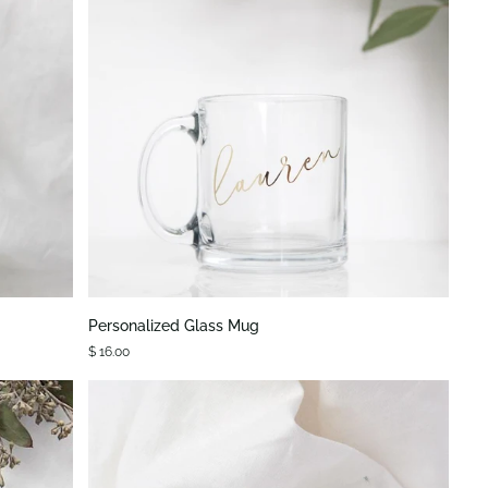
QUICK VIEW
Personalized
Personalized Glass Mug
Glass
$ 16.00
Mug