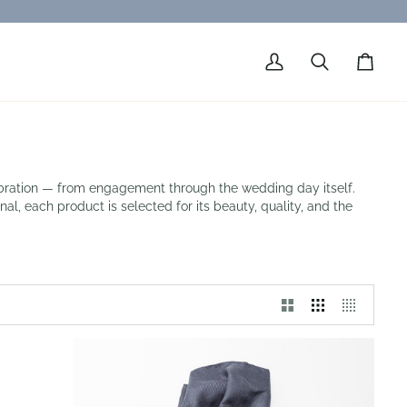
My
Search
Cart
Account
lebration — from engagement through the wedding day itself.
al, each product is selected for its beauty, quality, and the