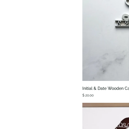
QUIC
Initial
Initial & Date Wooden C
&
$ 20.00
Date
Wooden
Cake
Topper