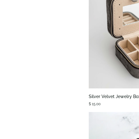
QUIC
Silver
Silver Velvet Jewelry Bo
Velvet
$ 15.00
Jewelry
Box