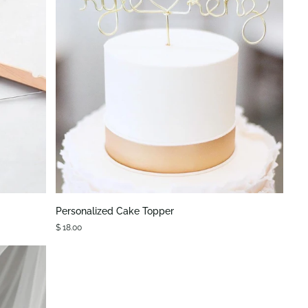
QUICK VIEW
Personalized
Personalized Cake Topper
Cake
$ 18.00
Topper