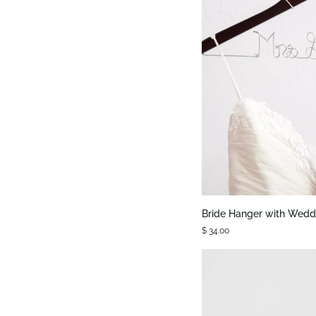
QUIC
Bride
Bride Hanger with Wedd
Hanger
$ 34.00
with
Wedding
Date