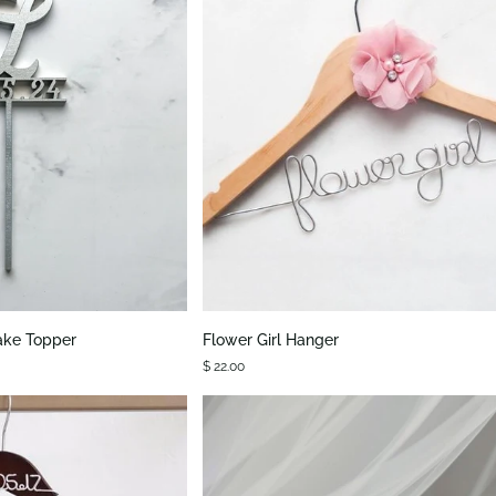
K VIEW
QUICK VIEW
Flower
ake Topper
Flower Girl Hanger
Girl
$ 22.00
Hanger