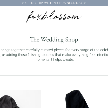
✨ GIFTS SHIP WITHIN 1 BUSINESS DAY ✨
The Wedding Shop
brings together carefully curated pieces for every stage of the ce
, or adding those finishing touches that make everything feel intention
moments it helps create.