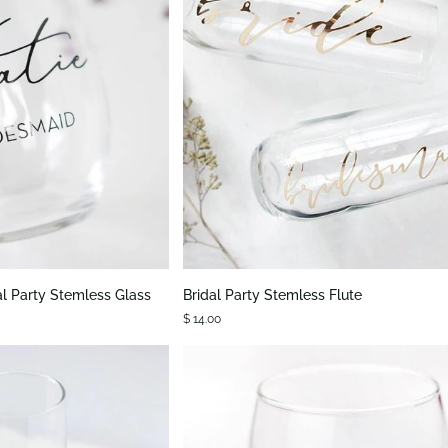
K VIEW
QUICK VIEW
Bridal
al Party Stemless Glass
Bridal Party Stemless Flute
Party
$ 14.00
Stemless
Flute