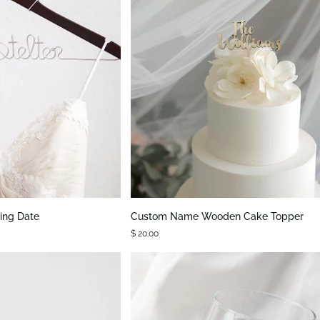
K VIEW
QUICK VIEW
Custom
ing Date
Custom Name Wooden Cake Topper
Name
$ 20.00
Wooden
Cake
Topper