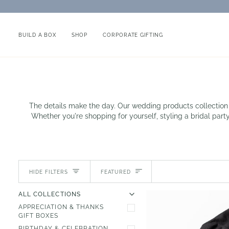
Skip
to
content
BUILD A BOX
SHOP
CORPORATE GIFTING
The details make the day. Our wedding products collection 
Whether you're shopping for yourself, styling a bridal party
Sort
HIDE FILTERS
FEATURED
U
U
E
X
P
A
N
D
M
E
N
H
I
D
E
M
E
N
ALL COLLECTIONS
APPRECIATION & THANKS
GIFT BOXES
BIRTHDAY & CELEBRATION