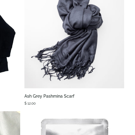
QUICK VIEW
Ash
Ash Grey Pashmina Scarf
Grey
$ 12.00
Pashmina
Scarf