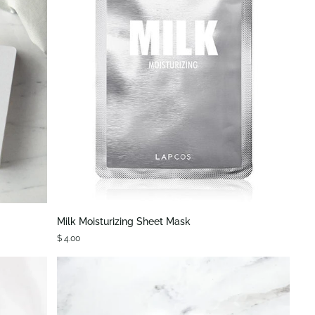
QUICK VIEW
Milk
Milk Moisturizing Sheet Mask
Moisturizing
$ 4.00
Sheet
Mask