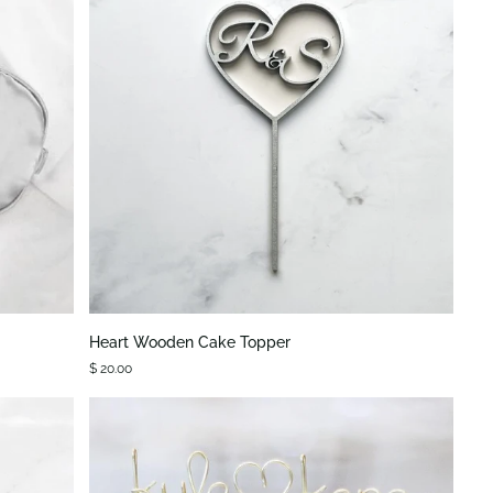
QUICK VIEW
Heart
Heart Wooden Cake Topper
Wooden
$ 20.00
Cake
Topper