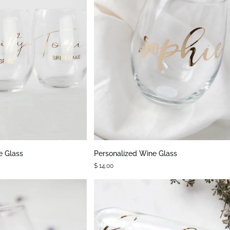
K VIEW
QUICK VIEW
Personalized
e Glass
Personalized Wine Glass
Wine
$ 14.00
Glass