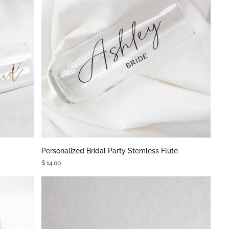
QUICK VIEW
Personalized
Personalized Bridal Party Stemless Flute
Bridal
$ 14.00
Party
Stemless
Flute