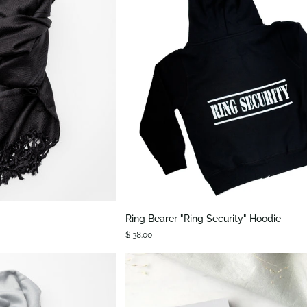
K VIEW
QUICK VIEW
Ring
Ring Bearer "Ring Security" Hoodie
Bearer
$ 38.00
"Ring
Security"
Hoodie