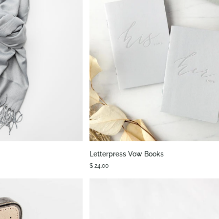
K VIEW
QUICK VIEW
Letterpress
Letterpress Vow Books
Vow
$ 24.00
Books