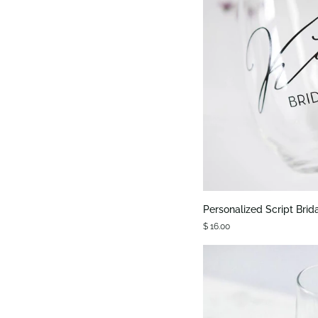
QUIC
Personalized
Personalized Script Brid
Script
$ 16.00
Bridal
Party
Stemless
Glass