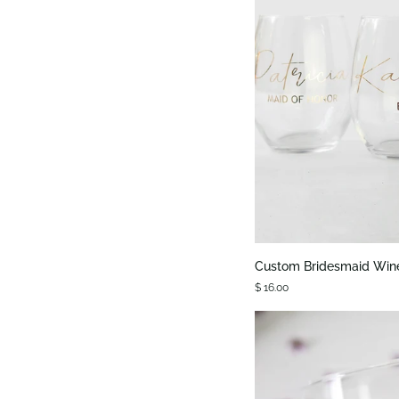
QUIC
Custom
Custom Bridesmaid Win
Bridesmaid
$ 16.00
Wine
Glass