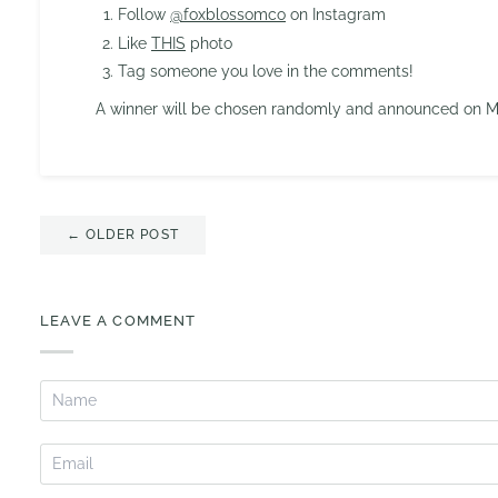
Follow
@foxblossomco
on Instagram
Like
THIS
photo
Tag someone you love in the comments!
A winner will be chosen randomly and announced on Mo
← OLDER POST
LEAVE A COMMENT