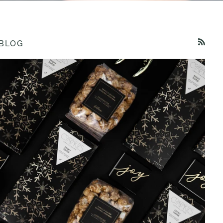
BLOG
RSS