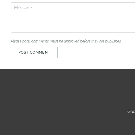
Please note, comments must be approved before they are published
POST COMMENT
Goo