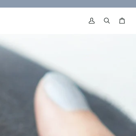
My
Search
Cart
Account