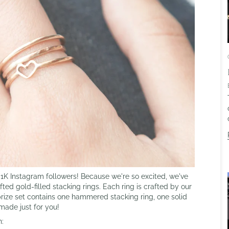
K Instagram followers! Because we're so excited, we've
ted gold-filled stacking rings. Each ring is crafted by our
prize set contains one hammered stacking ring, one solid
dmade just for you!
n: