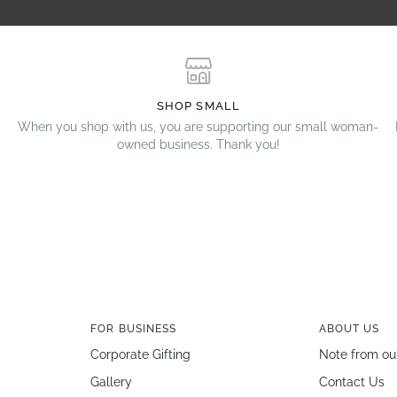
SHOP SMALL
When you shop with us, you are supporting our small woman-
owned business. Thank you!
FOR BUSINESS
ABOUT US
Corporate Gifting
Note from ou
Gallery
Contact Us