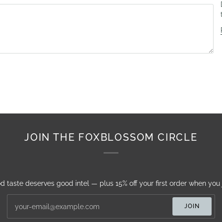
JOIN THE FOXBLOSSOM CIRCLE
d taste deserves good intel — plus 15% off your first order when you j
JOIN