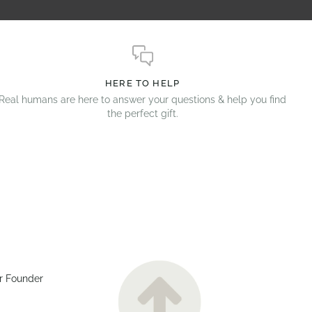
HERE TO HELP
Real humans are here to answer your questions & help you find
the perfect gift.
r Founder