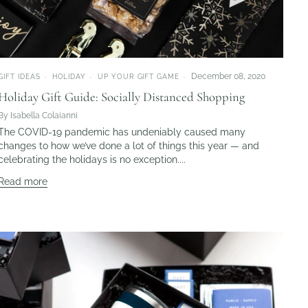
December 08, 2020
GIFT IDEAS
HOLIDAY
UP YOUR GIFT GAME
Holiday Gift Guide: Socially Distanced Shopping
By Isabella Colaianni
The COVID-19 pandemic has undeniably caused many
changes to how we’ve done a lot of things this year — and
celebrating the holidays is no exception....
Read more