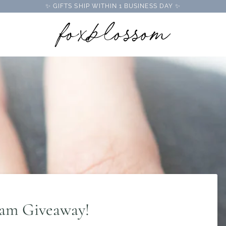
✨ GIFTS SHIP WITHIN 1 BUSINESS DAY ✨
ram Giveaway!