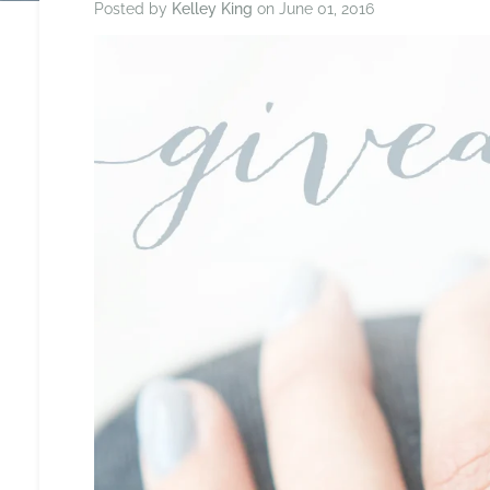
Posted by
Kelley King
on
June 01, 2016