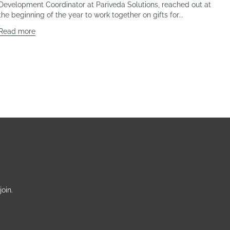
Development Coordinator at Pariveda Solutions, reached out at
the beginning of the year to work together on gifts for...
Read more
oin.