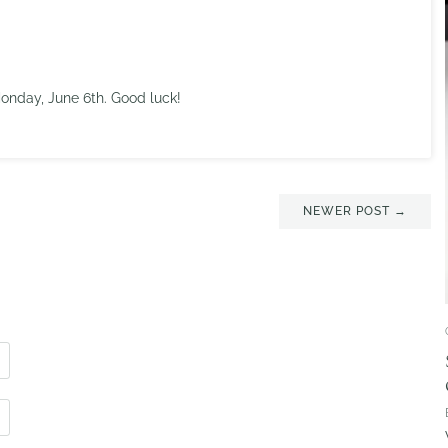
nday, June 6th. Good luck!
NEWER POST →