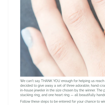
We can't say THANK YOU enough for helping us reach 1
decided to give away a set of three adorable, hand-craf
in-house jeweler in the size chosen by the winner. The 
stacking ring, and one heart ring — all beautifully han
Follow these steps to be entered for your chance to wi