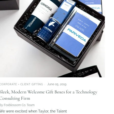
June 05, 2019
CORPORATE + CLIENT GIFTING
Sleek, Modern Welcome Gift Boxes for a Technology
Consulting Firm
By Foxblossom Co. Team
We were excited when Taylor, the Talent