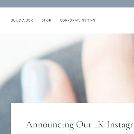
Skip
to
content
BUILD A BOX
SHOP
CORPORATE GIFTING
Announcing Our 1K Instag