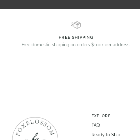
FREE SHIPPING
Free domestic shipping on orders $100+ per address.
EXPLORE
FAQ
Ready to Ship